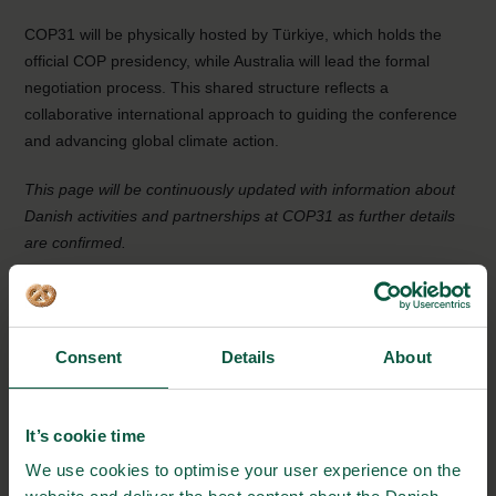
COP31 will be physically hosted by Türkiye, which holds the
official COP presidency, while Australia will lead the formal
negotiation process. This shared structure reflects a
collaborative international approach to guiding the conference
and advancing global climate action.
This page will be continuously updated with information about
Danish activities and partnerships at COP31 as further details
are confirmed.
EVENT DETAILS
Consent
Details
About
Where:
Antalya, Türkiye
It’s cookie time
From:
We use cookies to optimise your user experience on the
09/11/2026 - 15:00