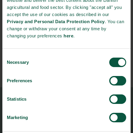
website and deliver the best content about the Danish
agricultural and food sector. By clicking "accept all" you
To:
accept the use of our cookies as described in our
20/11/2026 - 15:00
Privacy and Personal Data Protection Policy
. You can
change or withdraw your consent at any time by
Contact person:
changing your preferences
here
.
Mie Ole Lauritzen
Food Nation
Consent
Director
Necessary
Selection
+45 21866339
miol@foodnationdenmark.dk
Preferences
Statistics
Food Nation
Vesterbrogade 1L, 4th Floor
1620 Copenhagen V
Marketing
foodnation@foodnationdenmark.dk