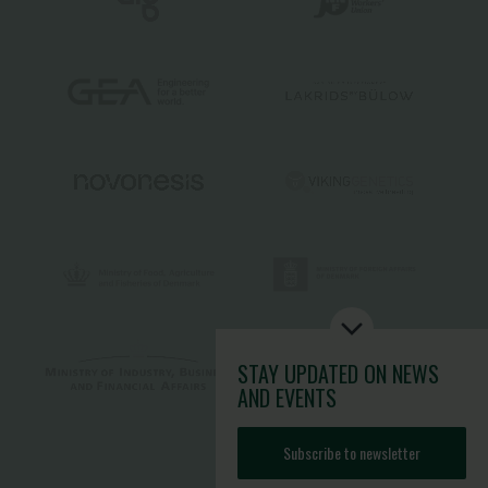
STAY UPDATED
ON NEWS
AND EVENTS
Subscribe to newsletter