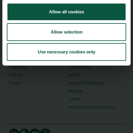
+45 24914050
Allow all cookies
Menu
Strongholds
Allow selection
About us
Safety & Quality
Founders
Sustainability
Toolbox
Organic
Use necessary cookies only
Visitor Centre
Gastronomy
Image Brief
Collaboration
Podcast
Health
Cookies
Innovative Technology
Seafood
Climate
Ingredients and Biosolutions