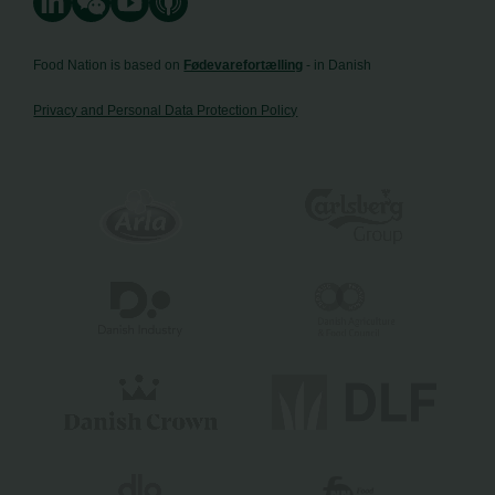
Food Nation is based on
Fødevarefortælling
- in Danish
Privacy and Personal Data Protection Policy