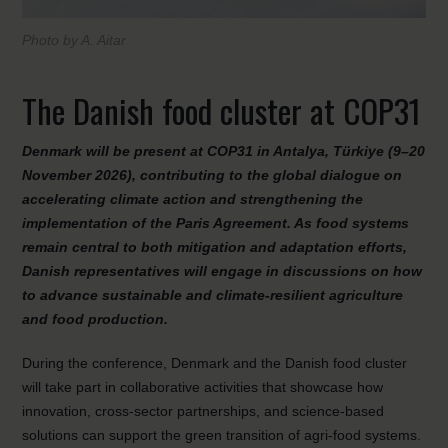
Photo by A. Aitar
The Danish food cluster at COP31
Denmark will be present at COP31 in Antalya, Türkiye (9–20
November 2026), contributing to the global dialogue on
accelerating climate action and strengthening the
implementation of the Paris Agreement. As food systems
remain central to both mitigation and adaptation efforts,
Danish representatives will engage in discussions on how
to advance sustainable and climate-resilient agriculture
and food production.
During the conference, Denmark and the Danish food cluster
will take part in collaborative activities that showcase how
innovation, cross-sector partnerships, and science-based
solutions can support the green transition of agri-food systems.