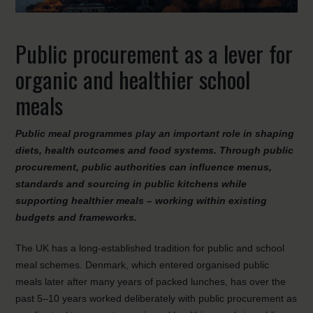
Public procurement as a lever for
organic and healthier school
meals
Public meal programmes play an important role in shaping
diets, health outcomes and food systems. Through public
procurement, public authorities can influence menus,
standards and sourcing in public kitchens while
supporting healthier meals – working within existing
budgets and frameworks.
The UK has a long-established tradition for public and school
meal schemes. Denmark, which entered organised public
meals later after many years of packed lunches, has over the
past 5–10 years worked deliberately with public procurement as