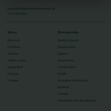
foodnation@foodnationdenmark.dk
+45 24914050
Menu
Strongholds
About us
Safety & Quality
Founders
Sustainability
Toolbox
Organic
Visitor Centre
Gastronomy
Image Brief
Collaboration
Podcast
Health
Cookies
Innovative Technology
Seafood
Climate
Ingredients and Biosolutions