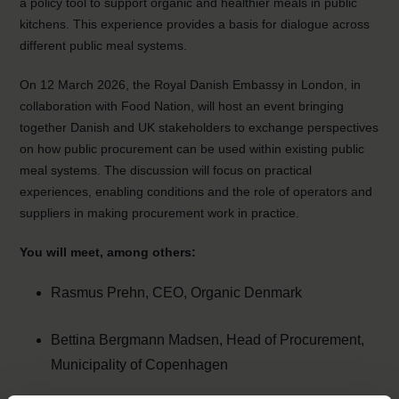
a policy tool to support organic and healthier meals in public
kitchens. This experience provides a basis for dialogue across
different public meal systems.
On 12 March 2026, the Royal Danish Embassy in London, in
collaboration with Food Nation, will host an event bringing
together Danish and UK stakeholders to exchange perspectives
on how public procurement can be used within existing public
meal systems. The discussion will focus on practical
experiences, enabling conditions and the role of operators and
suppliers in making procurement work in practice.
You will meet, among others:
Rasmus Prehn, CEO, Organic Denmark
Bettina Bergmann Madsen, Head of Procurement,
Municipality of Copenhagen