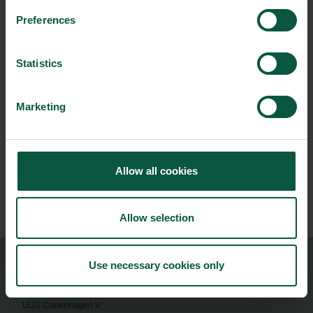
Street, London SW1X 95R
Preferences
From:
12/03/2026 - 15:00
Statistics
To:
Marketing
12/03/2026 - 19:00
Contact person:
Jan Bay-Smidt
Allow all cookies
+44 20-7333 0200
JANSMI@UM.DK
Allow selection
Use necessary cookies only
Food Nation
Vesterbrogade 1L, 4th Floor
1620 Copenhagen V