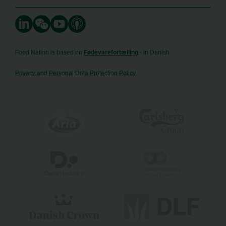
Food Nation is based on
Fødevarefortælling
- in Danish
Privacy and Personal Data Protection Policy