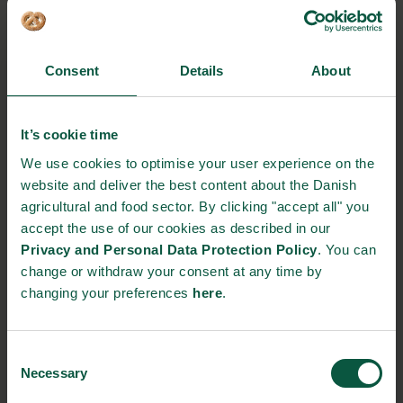
Denis Verrier, Procurement Director, Foodbuy
Anna Taylor, Executive Director, The Food
Consent
Details
About
Foundation
It’s cookie time
The programme will be updated continuously.
We use cookies to optimise your user experience on the
website and deliver the best content about the Danish
Interested in participating?
agricultural and food sector. By clicking "accept all" you
For more information, please contact:
accept the use of our cookies as described in our
Jan Bay-Smidt, Minister Counsellor
Privacy and Personal Data Protection Policy
. You can
Royal Danish Embassy, London
change or withdraw your consent at any time by
changing your preferences
here
.
EVENT DETAILS
Consent
Where:
Necessary
Selection
Embassy of Denmark in the United Kingdom 55 Sloane