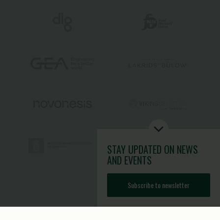
STAY UPDATED
ON NEWS
AND EVENTS
Subscribe to newsletter