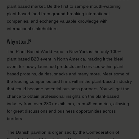
plant based market. Be the first to sample mouth-watering
plant-based food from ground-breaking international
companies, and exchange valuable knowledge with
international stakeholders.
Why attend?
The Plant Based World Expo in New York is the only 100%
plant based B2B event in North America, making it the ideal
event for newly launched products and services within plant
based proteins, dairies, snacks and many more. Meet some of
the leading companies and firms within the plant-based industry
that could become potential business partners. You will get the
chance to obtain professional insights on the plant-based
industry from over 230+ exhibitors, from 49 countries, allowing
for great discussions and business opportunities across
borders.
The Danish pavillion is organised by the Confederation of