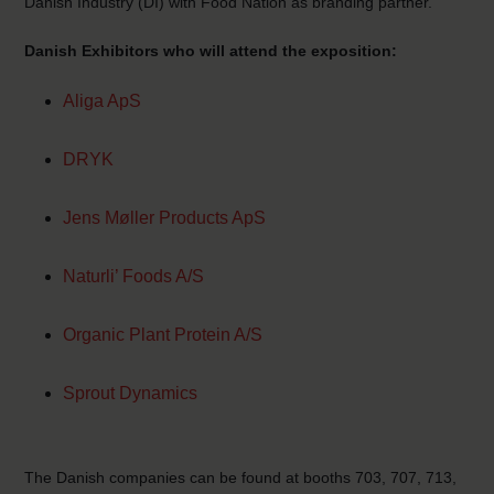
Danish Industry (DI) with Food Nation as branding partner.
Danish Exhibitors who will attend the exposition:
Aliga ApS
DRYK
Jens Møller Products ApS
Naturli’ Foods A/S
Organic Plant Protein A/S
Sprout Dynamics
The Danish companies can be found at booths 703, 707, 713,