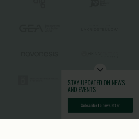
STAY UPDATED
ON NEWS
AND EVENTS
Subscribe to newsletter