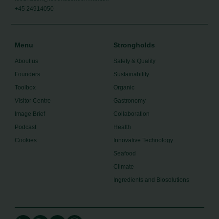
+45 24914050
Menu
Strongholds
About us
Safety & Quality
Founders
Sustainability
Toolbox
Organic
Visitor Centre
Gastronomy
Image Brief
Collaboration
Podcast
Health
Cookies
Innovative Technology
Seafood
Climate
Ingredients and Biosolutions