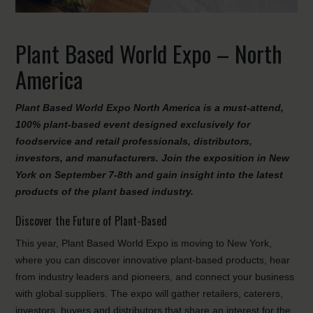
Plant Based World Expo – North
America
Plant Based World Expo North America is a must-attend,
100% plant-based event designed exclusively for
foodservice and retail professionals, distributors,
investors, and manufacturers. Join the exposition in New
York on September 7-8th and gain insight into the latest
products of the plant based industry.
Discover the Future of Plant-Based
This year, Plant Based World Expo is moving to New York,
where you can discover innovative plant-based products, hear
from industry leaders and pioneers, and connect your business
with global suppliers. The expo will gather retailers, caterers,
investors, buyers and distributors that share an interest for the