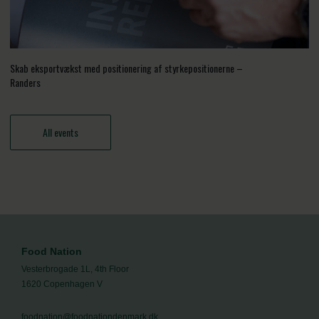
Skab eksportvækst med positionering af styrkepositionerne –
Randers
All events
Food Nation
Vesterbrogade 1L, 4th Floor
1620 Copenhagen V
foodnation@foodnationdenmark.dk