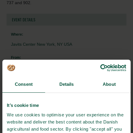
737 and 902.
EVENT DETAILS
Where:
Javits Center New York, NY USA
From:
07/09/2023 - 9:00
To:
Consent
Details
About
08/09/2023 - 17:00
Contact person:
It’s cookie time
Søren Falck
We use cookies to optimise your user experience on the
website and deliver the best content about the Danish
+4533773484
agricultural and food sector. By clicking "accept all" you