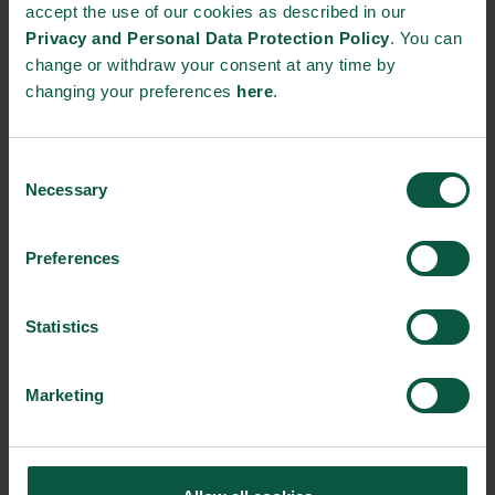
srfk@di.dk
accept the use of our cookies as described in our
Privacy and Personal Data Protection Policy
. You can
Event link:
change or withdraw your consent at any time by
changing your preferences
here
.
https://plantbasedworldexpo.com/
Consent
Necessary
Selection
RELATED EVENTS
Preferences
Statistics
Marketing
Food & Bio Global Summit 2023