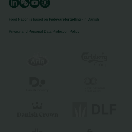
Food Nation is based on
Fødevarefortælling
- in Danish
Privacy and Personal Data Protection Policy