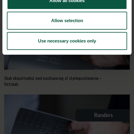
Allow all cookies
Allow selection
Use necessary cookies only
Skab eksportvækst med positionering af styrkepositionerne –
Hirtshals