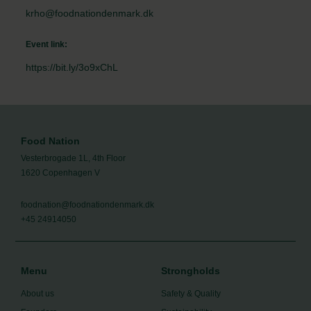
krho@foodnationdenmark.dk
Event link:
https://bit.ly/3o9xChL
Food Nation
Vesterbrogade 1L, 4th Floor
1620 Copenhagen V
foodnation@foodnationdenmark.dk
+45 24914050
Menu
Strongholds
About us
Safety & Quality