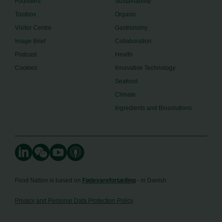
Founders
Sustainability
Toolbox
Organic
Visitor Centre
Gastronomy
Image Brief
Collaboration
Podcast
Health
Cookies
Innovative Technology
Seafood
Climate
Ingredients and Biosolutions
Food Nation is based on
Fødevarefortælling
- in Danish
Privacy and Personal Data Protection Policy