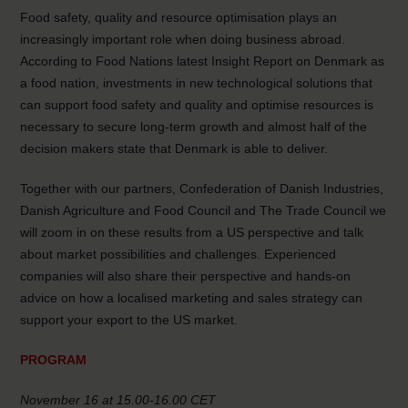
Food safety, quality and resource optimisation plays an
increasingly important role when doing business abroad.
According to Food Nations latest Insight Report on Denmark as
a food nation, investments in new technological solutions that
can support food safety and quality and optimise resources is
necessary to secure long-term growth and almost half of the
decision makers state that Denmark is able to deliver.
Together with our partners, Confederation of Danish Industries,
Danish Agriculture and Food Council and The Trade Council we
will zoom in on these results from a US perspective and talk
about market possibilities and challenges. Experienced
companies will also share their perspective and hands-on
advice on how a localised marketing and sales strategy can
support your export to the US market.
PROGRAM
November 16 at 15.00-16.00 CET