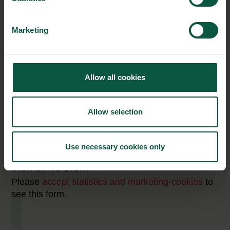
perceived in this perspective. 628 decision makers on the three
export markets – Germany, US and China have been surveyed.
Marketing
Market Insight Webinars are presented in collaboration
with
Allow all cookies
Allow selection
Use necessary cookies only
SIGN UP TO EVENT
Please
accept statistics and marketing-cookies
to
see this form.