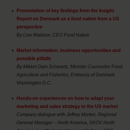
Presentation of key findings from the Insight
Report on Denmark as a food nation from a US
perspective
By Lise Walbom, CEO Food Nation
Market information, business opportunities and
possible pitfalls
By Mikkel Dam Schwartz, Minister Counsellor Food,
Agriculture and Fisheries, Embassy of Denmark
Washington D.C.
Hands-on experiences on how to adapt your
marketing and sales strategy to the US market
Company dialogue with Jeffrey Morten, Regional
General Manager – North America, SKOV North