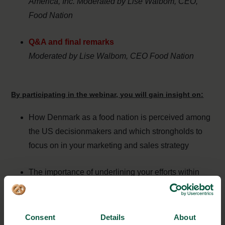
America, Inc. Moderated by Lise Walbom, CEO,
Food Nation
Q&A and final remarks
Moderated by Lise Walbom, CEO Food Nation
By participating in the webinar, you will gain insight on:
How Denmark as a food nation is perceived among
the US decisionmakers and which strongholds to
focus on in your marketing and sales strategy
The importance of underlining your efforts within
food safety, quality and resource optimisation when
doing business abroad
Consent
Details
About