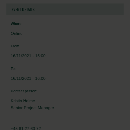
EVENT DETAILS
Where:
Online
From:
16/11/2021 - 15:00
To:
16/11/2021 - 16:00
Contact person:
Kristin Holme
Senior Project Manager
+45 61 27 63 72