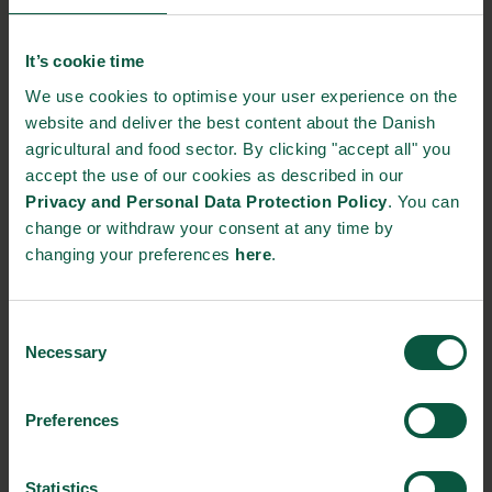
Current market information, business opportunities
and pitfalls to be aware of when exporting to the US
It’s cookie time
Hands-on experience from Danish companies
We use cookies to optimise your user experience on the
website and deliver the best content about the Danish
trading with the US market
agricultural and food sector. By clicking "accept all" you
accept the use of our cookies as described in our
Privacy and Personal Data Protection Policy
. You can
Who should attend?
We kindly invite representatives and
change or withdraw your consent at any time by
decision makers from exporting as well as export ready
changing your preferences
here
.
companies and organisations within the food arena.
About the insight report:
Food Nations insight report is a
Consent
yearly survey conducted by Epinion on chosen export markets
Necessary
Selection
with focus on gaining insight on international decision makers
perspective on Denmark as a food nation.
Preferences
This year’s insight report is focusing on food safety and quality,
related technology and resource optimization within the food
Statistics
and agriculture sector and how Danish companies are