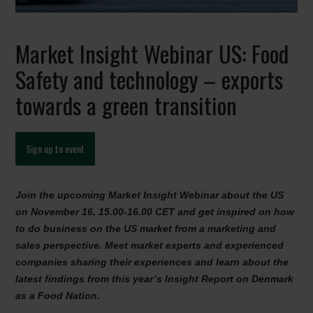
Market Insight Webinar US: Food
Safety and technology – exports
towards a green transition
Sign up to event
Join the upcoming Market Insight Webinar about the US
on November 16, 15.00-16.00 CET and get inspired on how
to do business on the US market from a marketing and
sales perspective. Meet market experts and experienced
companies sharing their experiences and learn about the
latest findings from this year’s Insight Report on Denmark
as a Food Nation.