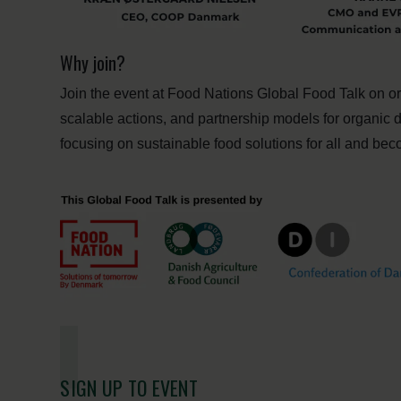
Why join?
Join the event at Food Nations Global Food Talk on 
scalable actions, and partnership models for organic 
focusing on sustainable food solutions for all and be
SIGN UP TO EVENT