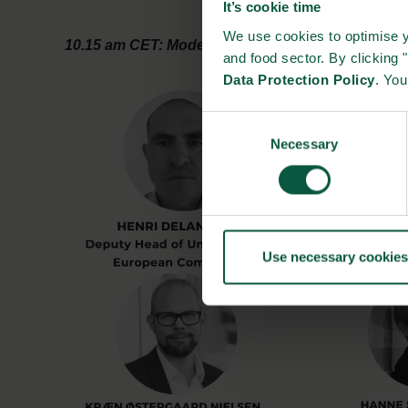
It’s cookie time
We use cookies to optimise y
10.15 am CET: Moderator closing remarks
and food sector. By clicking 
Data Protection Policy
. Yo
Consent
Necessary
Selection
Use necessary cookies