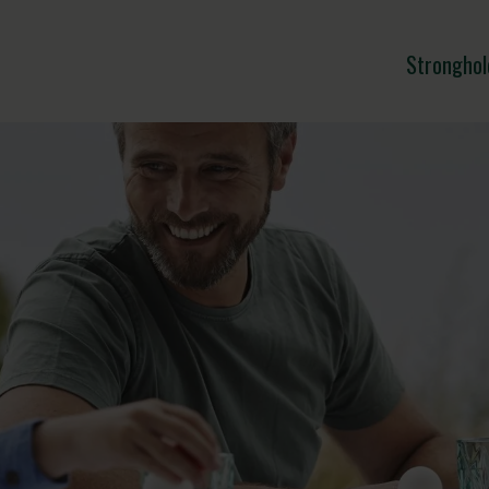
Stronghol