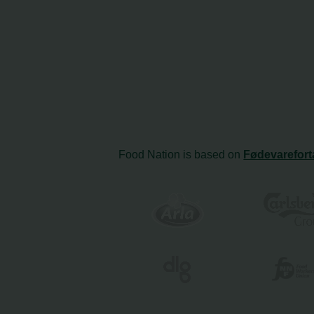
Food Nation is based on
Fødevarefort