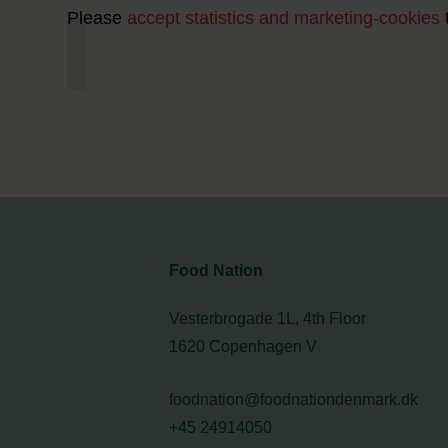
Please
accept statistics and marketing-cookies
Food Nation
Vesterbrogade 1L, 4th Floor
1620 Copenhagen V
foodnation@foodnationdenmark.dk
+45 24914050