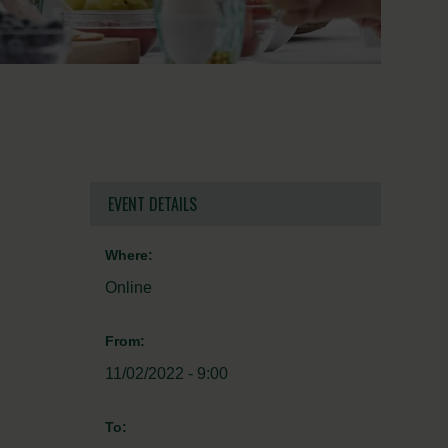
EVENT DETAILS
Where:
Online
From:
11/02/2022 - 9:00
To: