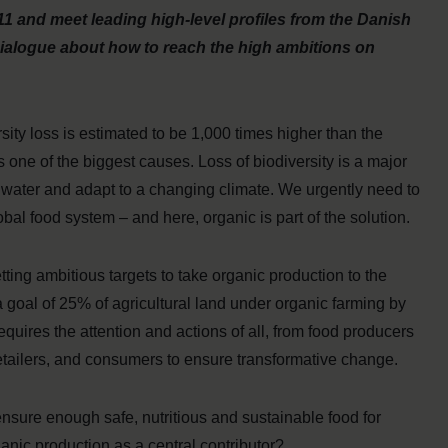
1 and meet leading high-level profiles from the Danish
 dialogue about how to reach the high ambitions on
rsity loss is estimated to be 1,000 times higher than the
s one of the biggest causes. Loss of biodiversity is a major
ing water and adapt to a changing climate. We urgently need to
bal food system – and here, organic is part of the solution.
ting ambitious targets to take organic production to the
 goal of 25% of agricultural land under organic farming by
uires the attention and actions of all, from food producers
retailers, and consumers to ensure transformative change.
sure enough safe, nutritious and sustainable food for
anic production as a central contributor?