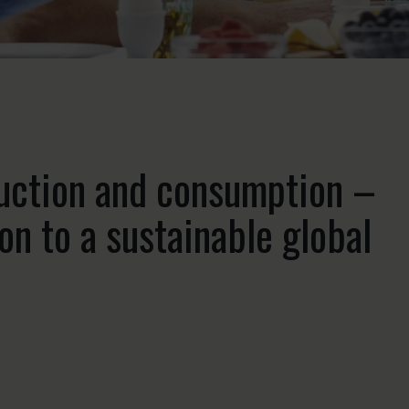
duction and consumption –
on to a sustainable global