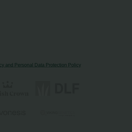
cy and Personal Data Protection Policy