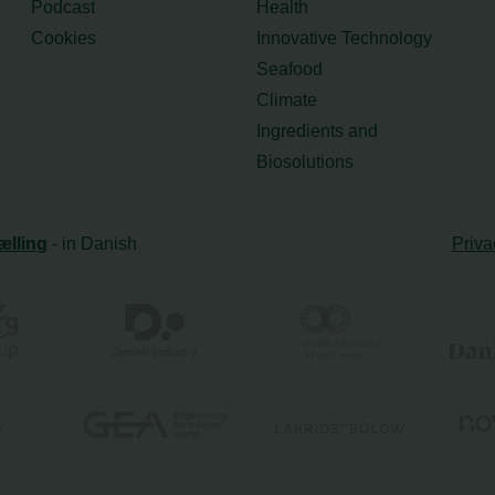
Podcast
Health
Cookies
Innovative Technology
Seafood
Climate
Ingredients and
Biosolutions
ælling
- in Danish
Priva