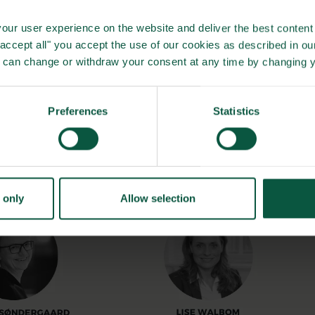
our user experience on the website and deliver the best content 
"accept all" you accept the use of our cookies as described in o
u can change or withdraw your consent at any time by changing 
Preferences
Statistics
 only
Allow selection