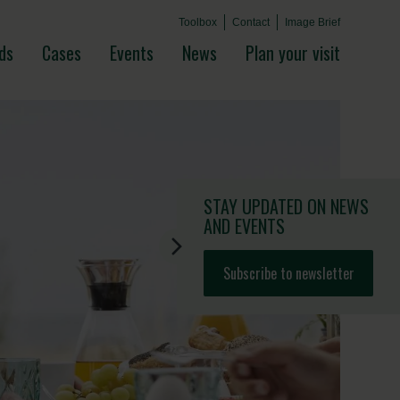
Toolbox
Contact
Image Brief
ds
Cases
Events
News
Plan your visit
STAY UPDATED
ON NEWS
AND EVENTS
Subscribe to newsletter