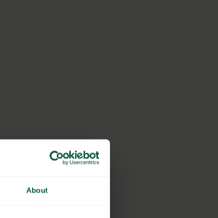
About