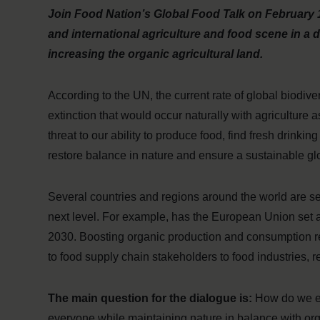
Join Food Nation’s Global Food Talk on February 1
and international agriculture and food scene in a
increasing the organic agricultural land.
According to the UN, the current rate of global biodive
extinction that would occur naturally with agriculture a
threat to our ability to produce food, find fresh drink
restore balance in nature and ensure a sustainable glo
Several countries and regions around the world are set
next level. For example, has the European Union set a
2030. Boosting organic production and consumption req
to food supply chain stakeholders to food industries, 
The main question for the dialogue is:
How do we en
everyone while maintaining nature in balance with org