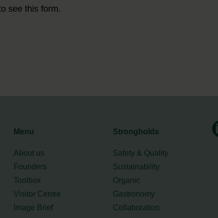
to see this form.
Menu
Strongholds
About us
Safety & Quality
Founders
Sustainability
Toolbox
Organic
Visitor Centre
Gastronomy
Image Brief
Collaboration