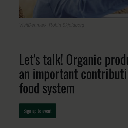
VisitDenmark, Robin Skjoldborg
Let’s talk! Organic pro
an important contributi
food system
Sign up to event