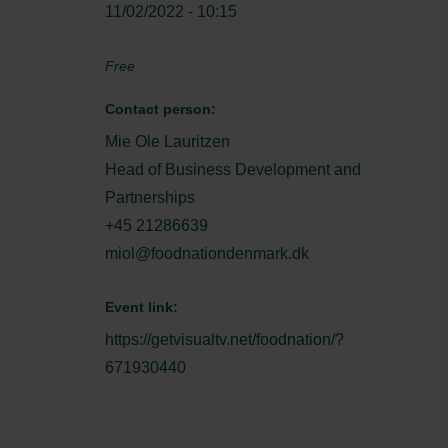
11/02/2022 - 10:15
Free
Contact person:
Mie Ole Lauritzen
Head of Business Development and
Partnerships
+45 21286639
miol@foodnationdenmark.dk
Event link:
https://getvisualtv.net/foodnation/?
671930440