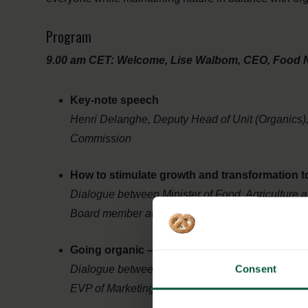
Program
9.00 am CET: Welcome, Lise Walbom, CEO, Food 
Key-note speech
Henri Delanghe, Deputy Head of Unit (Organics)
Commission
How to stimulate growth and transformation
Dialogue between Minister of Food, Agriculture
Board member at IFOAM Organics International
Going organic – what are the business driver
Consent
Dialogue between Kræn Østergaard Nielsen C
EVP of Marketing, Innovation, Communication and