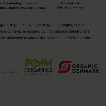
organic to gain knowledge on game-changing solutions,
development, be inspired by international stakeholders
come motivated to take action towards the 2030-agenda.