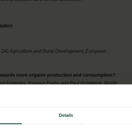
Nation
, DG Agriculture and Rural Development, European
 towards more organic production and consumption?
 and Fisheries, Rasmus Prehn and Paul Holmbeck, World
s and actions?
Details
EO at COOP Danmark and Hanne Søndergaard, CMO and
 Sustainability, Arla Foods