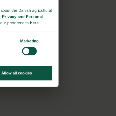
about the Danish agricultural
ur
Privacy and Personal
your preferences
here
.
Marketing
Allow all cookies