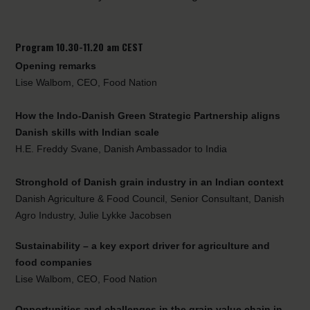
Program 10.30-11.20 am CEST
Opening remarks
Lise Walbom, CEO, Food Nation
How the Indo-Danish Green Strategic Partnership aligns
Danish skills with Indian scale
H.E. Freddy Svane, Danish Ambassador to India
Stronghold of Danish grain industry in an Indian context
Danish Agriculture & Food Council, Senior Consultant, Danish
Agro Industry, Julie Lykke Jacobsen
Sustainability – a key export driver for agriculture and
food companies
Lise Walbom, CEO, Food Nation
Opportunities and challenges in the grain value chain in