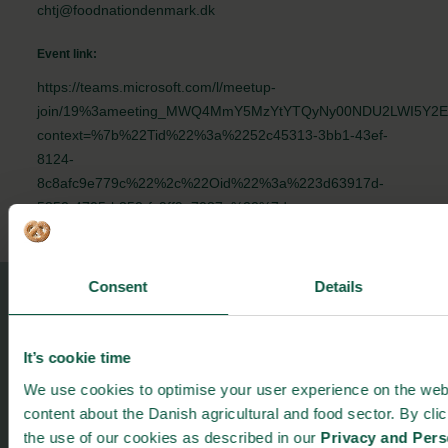
chtj@foodnationdenmark.dk
Event link:
https://teams.microsoft.com/l/meetup-
join/19%3ameeting_MWQ4MmY5MzYtYTQyNy00NDU2LWI5Y2EtZ
context=%7b%22Tid%22%3a%2252c45313-3bb1-43ef-
8124-
8c8afc9e779c%22%2c%22Oid%22%3a%223d63917d-
5852-4705-b352-fc9ff9e7037a%22%7d
Consent
Details
Food Nation
Vesterbrogade 1L, 4th Floor
It’s cookie time
1620 Copenhagen V
We use cookies to optimise your user experience on the webs
foodnation@foodnationdenmark.dk
content about the Danish agricultural and food sector. By cli
+45 24914050
the use of our cookies as described in our
Privacy and Pers