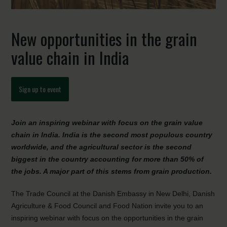
New opportunities in the grain
value chain in India
Sign up to event
Join an inspiring webinar with focus on the grain value
chain in India. India is the second most populous country
worldwide, and the agricultural sector is the second
biggest in the country accounting for more than 50% of
the jobs. A major part of this stems from grain production.
The Trade Council at the Danish Embassy in New Delhi, Danish
Agriculture & Food Council and Food Nation invite you to an
inspiring webinar with focus on the opportunities in the grain