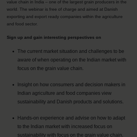
value chain in India – one of the largest grain producers in the
world. The webinar is free of charge and aimed at Danish
exporting and export ready companies within the agriculture
and food sector.
Sign up and gain interesting perspectives on
The current market situation and challenges to be
aware of when operating on the Indian market with
focus on the grain value chain.
Insight on how consumers and decision makers in
Indian agriculture and food companies view
sustainability and Danish products and solutions.
Hands-on experience and advise on how to adapt
to the Indian market with increased focus on
sustainability with focus on the grain value chain.