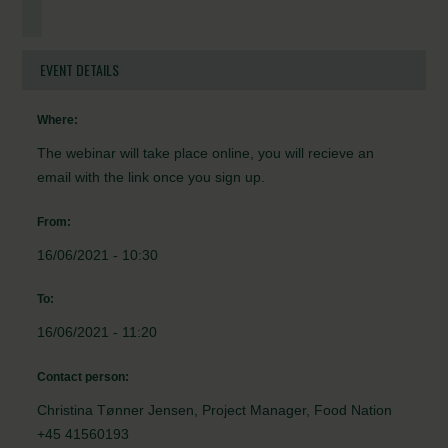
EVENT DETAILS
Where:
The webinar will take place online, you will recieve an
email with the link once you sign up.
From:
16/06/2021 - 10:30
To:
16/06/2021 - 11:20
Contact person:
Christina Tønner Jensen, Project Manager, Food Nation
+45 41560193