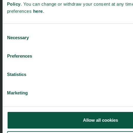
Policy
. You can change or withdraw your consent at any tim
preferences
here
.
Menu
Strongholds
About us
Safety & Quality
Consent
Founders
Sustainability
Necessary
Selection
Toolbox
Organic
Visitor Centre
Gastronomy
Preferences
Image Brief
Collaboration
Podcast
Health
Cookies
Innovative Technology
Statistics
Seafood
Climate
Marketing
Ingredients and Biosolutions
Allow all cookies