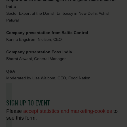
India
Sector Expert at the Danish Embassy in New Delhi, Ashish
Paliwal
Company presentation from Baltic Control
Karina Engstrøm Nielsen, CEO
Company presentation Foss India
Bharat Aswani, General Manager
Q&A
Moderated by Lise Walbom, CEO, Food Nation
SIGN UP TO EVENT
Please
accept statistics and marketing-cookies
to
see this form.