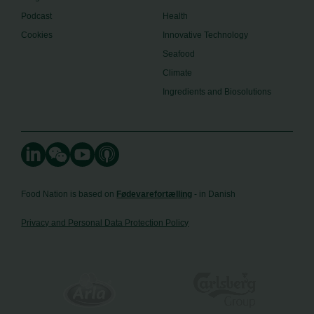
Podcast
Health
Cookies
Innovative Technology
Seafood
Climate
Ingredients and Biosolutions
Food Nation is based on
Fødevarefortælling
- in Danish
Privacy and Personal Data Protection Policy