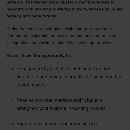
patterns. The Danish food cluster is well positioned to
respond, with strong knowledge in food processing, smart
farming and biosolutions.
During the event, you will gain insight into growing market
demand and inspiration on how your company can translate
its expertise into new international business opportunities.
You will have the opportunity to:
Engage directly with 55 Trade Council market
directors representing Denmark’s 37 most important
export markets
Receive concrete, market-specific input to
strengthen your footprint in existing markets
Explore new business opportunities in a