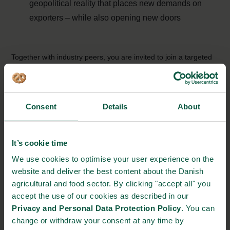
geopolitical reality that places new demands on
exporters – while also opening new doors
Together with industry peers, you are invited to join a targeted
breakout session for companies within agriculture, food and
biosolutions focusing on
Danish Food & Smart Farming for a
Resilient World
.
Consent
Details
About
Mark your calendar and register
here
The event is organised by the Ministry of Foreign Affairs of
It’s cookie time
Denmark in collaboration with the Danish Agriculture & Food
We use cookies to optimise your user experience on the
Council, Danish Export Association and Food Nation.
website and deliver the best content about the Danish
agricultural and food sector. By clicking "accept all" you
accept the use of our cookies as described in our
Privacy and Personal Data Protection Policy
. You can
change or withdraw your consent at any time by