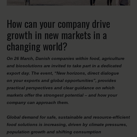
How can your company drive
growth in new markets in a
changing world?
On 26 March, Danish companies within food, agriculture
and
biosolutions
are invited to take part in a dedicated
export day. The event, “
New
h
orizons
, d
irect
d
ialogue
on
y
our
e
xports and
g
lobal
o
pportunities”
, provides
practical perspectives and clear guidance on which
markets offer the strongest potential – and how your
company can approach them.
Global demand for safe, sustainable and resource-efficient
food solutions is increasing, driven by climate pressures,
population growth and shifting consumption