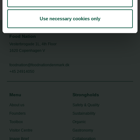
exportsme@um.dk
Use necessary cookies only
Food Nation
Vesterbrogade 1L, 4th Floor
1620 Copenhagen V
foodnation@foodnationdenmark.dk
+45 24914050
Menu
Strongholds
About us
Safety & Quality
Founders
Sustainability
Toolbox
Organic
Visitor Centre
Gastronomy
Image Brief
Collaboration