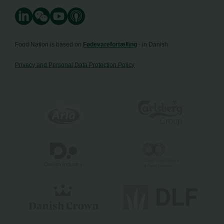
Food Nation is based on
Fødevarefortælling
- in Danish
Privacy and Personal Data Protection Policy