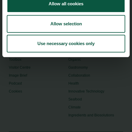
Allow all cookies
foodnation@foodnationdenmark.dk
+45 24914050
Allow selection
Menu
Strongholds
Use necessary cookies only
About us
Safety & Quality
Founders
Sustainability
Toolbox
Organic
Visitor Centre
Gastronomy
Image Brief
Collaboration
Podcast
Health
Cookies
Innovative Technology
Seafood
Climate
Ingredients and Biosolutions