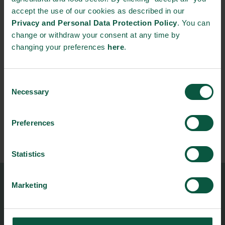
From:
accept the use of our cookies as described in our
03/11/2026 - 9:00
Privacy and Personal Data Protection Policy
. You can
change or withdraw your consent at any time by
To:
changing your preferences
here
.
05/11/2026 - 18:00
Consent
Contact person:
Necessary
Selection
Natascha Carlson
Senior Project Manager & Engagement Lead
Preferences
+45 22851724
nasc@foodnationdenmark.dk
Statistics
Marketing
Food Nation
Vesterbrogade 1L, 4th Floor
1620 Copenhagen V