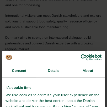
and one for processing.
International visitors can meet Danish stakeholders and explore
solutions that support food safety, quality, resource efficiency
and more sustainable food manufacturing.
Denmark aims to strengthen international dialogue, build
partnerships and connect Danish expertise with a growing
regional market.
This page will be continuously updated as more information
becomes available.
Consent
Details
About
EVENT DETAILS
It’s cookie time
Where:
We use cookies to optimise your user experience on the
Dubai, UAE (Dubai Exhibition Centre)
website and deliver the best content about the Danish
agricultural and food sector. By clicking "accept all" you