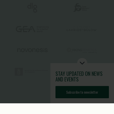
STAY UPDATED
ON NEWS
AND EVENTS
Subscribe to newsletter