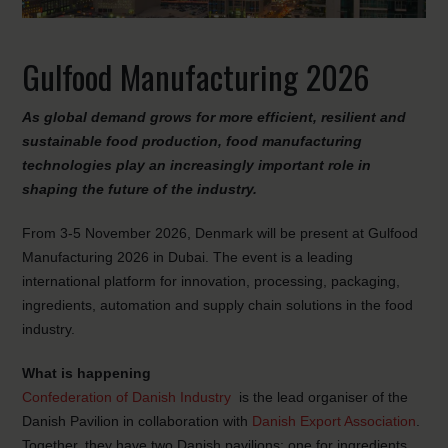
Gulfood Manufacturing 2026
As global demand grows for more efficient, resilient and
sustainable food production, food manufacturing
technologies play an increasingly important role in
shaping the future of the industry.
From 3-5 November 2026, Denmark will be present at Gulfood
Manufacturing 2026 in Dubai. The event is a leading
international platform for innovation, processing, packaging,
ingredients, automation and supply chain solutions in the food
industry.
What is happening
Confederation of Danish Industry
is the lead organiser of the
Danish Pavilion in collaboration with
Danish Export Association
.
Together, they have two Danish pavilions: one for ingredients