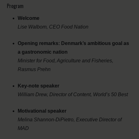
Program
Welcome
Lise Walbom, CEO Food Nation
Opening remarks: Denmark’s ambitious goal as
a gastronomic nation
Minister for Food, Agriculture and Fisheries,
Rasmus Prehn
Key-note speaker
William Drew, Director of Content, World’s 50 Best
Motivational speaker
Melina Shannon-DiPietro, Executive Director of
MAD