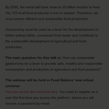
By 2050, the world will have close to 10 billion mouths to feed.
Yet, 1/3 of all food produced is lost or wasted. Therefore, we
must ensure efficient and sustainable food production.
Gastronomy must be used as a lever for the development of
better eating habits, counteract food waste and contribute to
the sustainable development of agricultural and food
production.
The main question for this talk is:
How can sustainable
gastronomy be a lever to provide safe, healthy and responsible
consumption and production of agriculture and food products?
The webinar will be held in Food Nations’ new virtual
universe
You can access the universe here
. You need to register as a
user the first time you access the platform, where you will
receive a password by email.