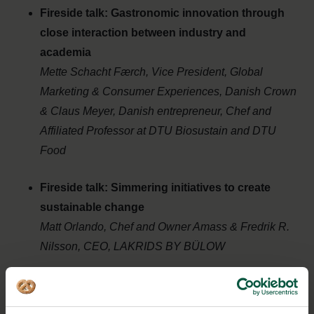
Fireside talk: Gastronomic innovation through
close interaction between industry and
academia
Mette Schacht Færch, Vice President, Global
Marketing & Consumer Experiences, Danish Crown
& Claus Meyer,
Danish entrepreneur, Chef and
Affiliated Professor at DTU Biosustain and DTU
Food
Fireside talk: Simmering initiatives to create
sustainable change
Matt Orlando,
Chef and Owner Amass & Fredrik R.
Nilsson,
CEO, LAKRIDS BY BÜLOW
Wrap up
Lise Walbom, CEO Food Nation