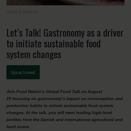
Johny Kristensen
Let’s Talk! Gastronomy as a driver
to initiate sustainable food
system changes
Sign up to event
Join Food Nation’s Global Food Talk on August
25 focusing on gastronomy’s impact on consumption and
production habits to initiate sustainable food system
changes. At the talk, you will meet leading high-level
profiles from the Danish and international agricultural and
food scene.