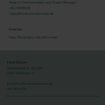
Head of Communication and Project Manager
+45 23998029
mdyn@foodnationdenmark.dk
Event link:
https://foodnation.virtualhive.live/
Food Nation
Vesterbrogade 1L, 4th Floor
1620 Copenhagen V
foodnation@foodnationdenmark.dk
+45 24914050