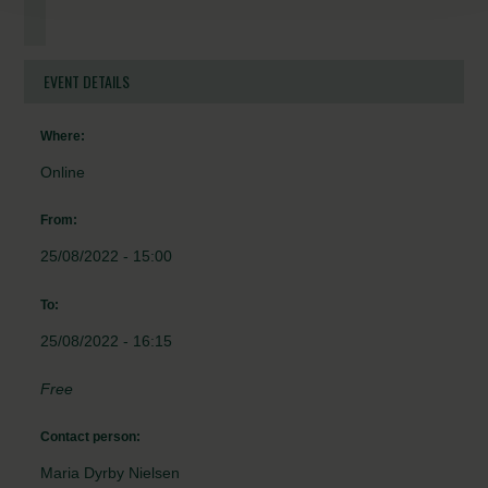
EVENT DETAILS
Where:
Online
From:
25/08/2022 - 15:00
To:
25/08/2022 - 16:15
Free
Contact person:
Maria Dyrby Nielsen