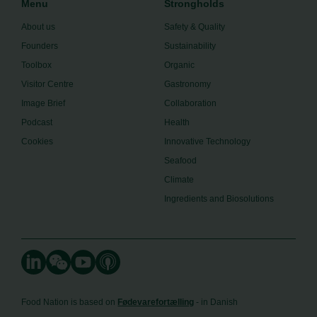
Menu
Strongholds
About us
Safety & Quality
Founders
Sustainability
Toolbox
Organic
Visitor Centre
Gastronomy
Image Brief
Collaboration
Podcast
Health
Cookies
Innovative Technology
Seafood
Climate
Ingredients and Biosolutions
Food Nation is based on
Fødevarefortælling
- in Danish