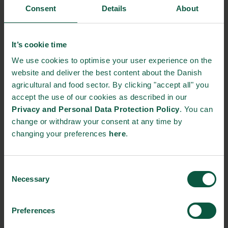
Consent
Details
About
It’s cookie time
We use cookies to optimise your user experience on the
website and deliver the best content about the Danish
agricultural and food sector. By clicking "accept all" you
accept the use of our cookies as described in our
Privacy and Personal Data Protection Policy
. You can
change or withdraw your consent at any time by
changing your preferences
here
.
Why join?
Join Food Nations Global Food Talk on gastronomy to gain
knowledge on game-changing solutions, scalable actions, and
Consent
Necessary
partnership models for sustainable development, be inspired by
Selection
international stakeholders focusing on sustainable and circular
food solutions for all and become motivated to take action
Preferences
toward the 2030-agenda.