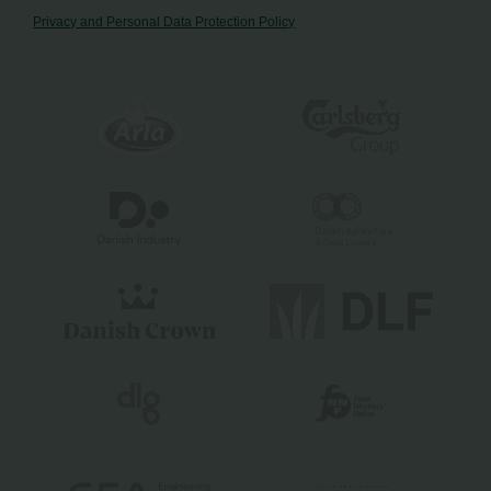
Privacy and Personal Data Protection Policy