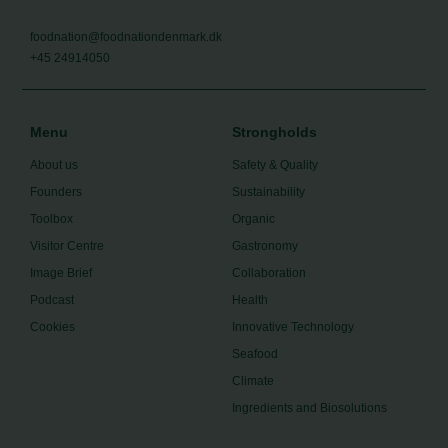
foodnation@foodnationdenmark.dk
+45 24914050
Menu
Strongholds
About us
Safety & Quality
Founders
Sustainability
Toolbox
Organic
Visitor Centre
Gastronomy
Image Brief
Collaboration
Podcast
Health
Cookies
Innovative Technology
Seafood
Climate
Ingredients and Biosolutions