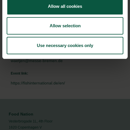
Allow all cookies
To:
11/02/2020 - 18:00
Allow selection
Contact person:
Kai Wätjen - Project team
Use necessary cookies only
+49 421 3505 324
waetjen@messe-bremen.de
Event link:
https://fishinternational.de/en/
Food Nation
Vesterbrogade 1L, 4th Floor
1620 Copenhagen V