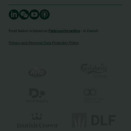
Food Nation is based on
Fødevarefortælling
- in Danish
Privacy and Personal Data Protection Policy