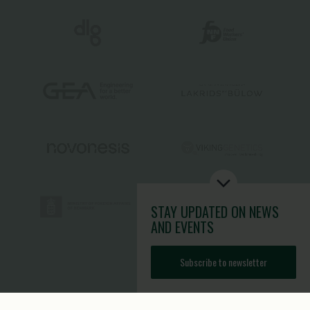
STAY UPDATED
ON NEWS
AND EVENTS
Subscribe to newsletter