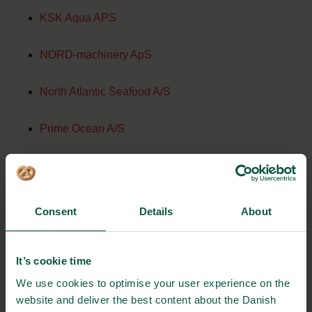
KSK Aqua APS
NORD-machinery ApS
North Atlantic Seafood A/S
Prime Ocean A/S
Scandic Pelagic A/S
Seawell Hirtshals A/S
Consent
Details
About
Sepro repair ApS
It’s cookie time
Skagerak Salmon A/S
We use cookies to optimise your user experience on the
website and deliver the best content about the Danish