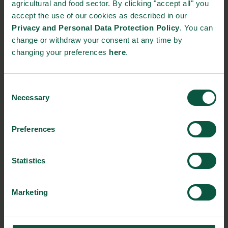
Strandby Fisk
agricultural and food sector. By clicking "accept all" you
accept the use of our cookies as described in our
Privacy and Personal Data Protection Policy
. You can
Tenax Sild
change or withdraw your consent at any time by
changing your preferences
here
.
The Bar Brand
Vilsund Blue A/S
Consent
Necessary
Selection
EVENT DETAILS
Preferences
Where:
Statistics
MESSE BREMEN & ÖVB Arena M3B GmbH Findorffstraße
101 28215 Bremen Germany
Marketing
From:
09/02/2020 - 10:00