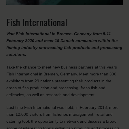
Fish International
Visit Fish International in Bremen, Germany from 9-11
February 2020 and meet 19 Danish companies within the
fishing industry showcasing fish products and processing
solutions.
Take the chance to meet new business partners at this years
Fish International in Bremen, Germany. Meet more than 300
exhibitors from 29 nations presenting their products in the
areas of fish production and processing, fresh fish and
delicacies, as well as research and development.
Last time Fish International was held, in February 2018, more
than 12,000 visitors from fisheries management, retail and
catering took the opportunity to network and discuss a broad
scope of interesting topics within fish products and processing.