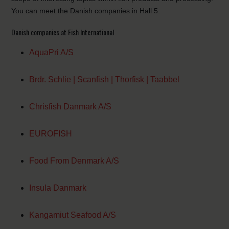
You can meet the Danish companies in Hall 5.
Danish companies at Fish International
AquaPri A/S
Brdr. Schlie | Scanfish | Thorfisk | Taabbel
Chrisfish Danmark A/S
EUROFISH
Food From Denmark A/S
Insula Danmark
Kangamiut Seafood A/S