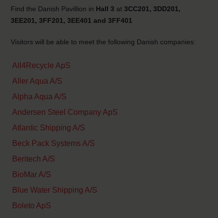
Find the Danish Pavillion in
Hall 3
at
3CC201, 3DD201,
3EE201, 3FF201, 3EE401 and 3FF401
Visitors will be able to meet the following Danish companies:
All4Recycle ApS
Aller Aqua A/S
Alpha Aqua A/S
Andersen Steel Company ApS
Atlantic Shipping A/S
Beck Pack Systems A/S
Beritech A/S
BioMar A/S
Blue Water Shipping A/S
Boleto ApS