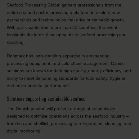
Seafood Processing Global gathers professionals from the
entire seafood sector, providing a platform to explore new
partnerships and technologies that drive sustainable growth.
With participants from more than 80 countries, the event
highlights the latest developments in seafood processing and
handling.
Denmark has long-standing expertise in engineering,
processing equipment, and cold chain management. Danish
solutions are known for their high quality, energy efficiency, and
ability to meet demanding standards for food safety, hygiene,
and environmental performance.
Solutions supporting sustainable seafood
The Danish pavilion will present a range of technologies
designed to optimise operations across the seafood industry –
from fish and shellfish processing to refrigeration, cleaning, and
digital monitoring.