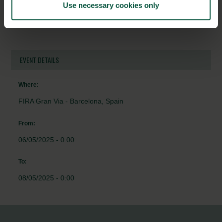
Use necessary cookies only
Uni-Food Technic A/S
EVENT DETAILS
Where:
FIRA Gran Via - Barcelona, Spain
From:
06/05/2025 - 0:00
To:
08/05/2025 - 0:00