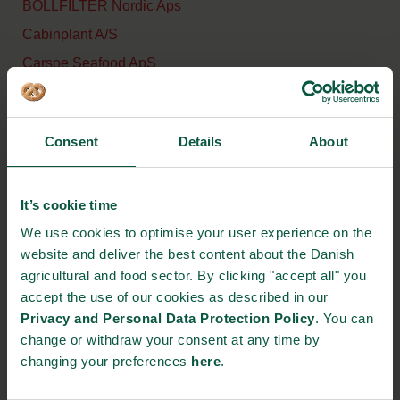
BOLLFILTER Nordic Aps
Cabinplant A/S
Carsoe Seafood ApS
CM Aqua Technologies ApS
CTi Process ApS
Consent
Details
About
DanFish International
DK Transportbaand ApS
It’s cookie time
DSI Dantech A/S
We use cookies to optimise your user experience on the
Eilersen Electric Digital
website and deliver the best content about the Danish
Systems A/S
agricultural and food sector. By clicking "accept all" you
Envases Europe A/S
accept the use of our cookies as described in our
FoulingCure ApS
Privacy and Personal Data Protection Policy
. You can
change or withdraw your consent at any time by
FTS – Flexible Thermal
changing your preferences
here
.
Solutions
Gripwiq ApS