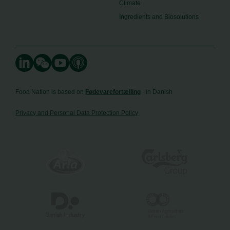
Climate
Ingredients and Biosolutions
Food Nation is based on
Fødevarefortælling
- in Danish
Privacy and Personal Data Protection Policy