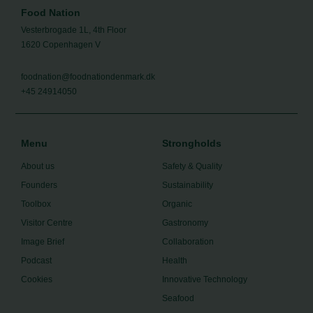
Food Nation
Vesterbrogade 1L, 4th Floor
1620 Copenhagen V
foodnation@foodnationdenmark.dk
+45 24914050
Menu
Strongholds
About us
Safety & Quality
Founders
Sustainability
Toolbox
Organic
Visitor Centre
Gastronomy
Image Brief
Collaboration
Podcast
Health
Cookies
Innovative Technology
Seafood