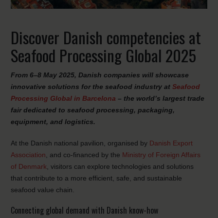
Discover Danish competencies at
Seafood Processing Global 2025
From 6–8 May 2025, Danish companies will showcase
innovative solutions for the seafood industry at
Seafood
Processing Global in Barcelona
– the world’s largest trade
fair dedicated to seafood processing, packaging,
equipment, and logistics.
At the Danish national pavilion, organised by
Danish Export
Association
, and co-financed by the
Ministry of Foreign Affairs
of Denmark
, visitors can explore technologies and solutions
that contribute to a more efficient, safe, and sustainable
seafood value chain.
Connecting global demand with Danish know-how