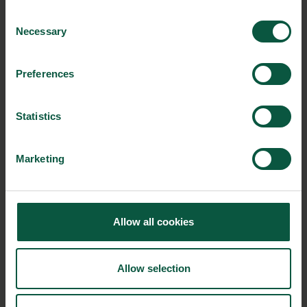
Consent
Hydrotech by Veolia
Necessary
Selection
Haarslev Industries A/S
IRAS A/S
Preferences
Jimco A/S
JS Proputec A/S
Statistics
Kaj Olesen A/S
Kyocera Unimerco Tooling A/S
Marketing
Landia A/S
OxyGuard International A/S
RUNI A/S
Allow all cookies
ScanBelt A/S
Semi-Staal A/S
Allow selection
Smurfit Westrock Danmark A/S
Thyborøn Trawldoor A/S