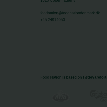
1620 Copenhagen V
foodnation@foodnationdenmark.dk
+45 24914050
Food Nation is based on
Fødevarefort