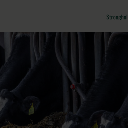
Stronghol