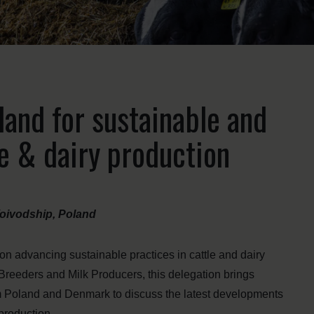
land for sustainable and
le & dairy production
oivodship, Poland
 on advancing sustainable practices in cattle and dairy
 Breeders and Milk Producers, this delegation brings
rom Poland and Denmark to discuss the latest developments
 production.