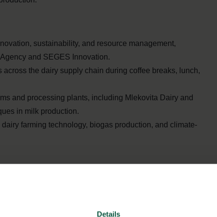
nnovation, sustainability, and resource management,
ral Agency and SEGES Innovation.
across the dairy supply chain during coffee breaks, lunch,
arms and processing plants, including Mlekovita Dairy and
ues in milk production.
dairy farming technology, biogas production, and climate-
Details