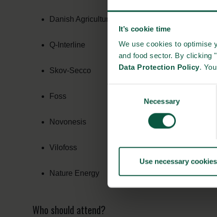
Danish Agricultural Agency
It’s cookie time
We use cookies to optimise y
Q-Interline
and food sector. By clicking 
Data Protection Policy
. Yo
Skov-Secco
Consent
Foss
Necessary
Selection
Novonesis
Vilofoss
Use necessary cookies
Nature Energy
Who should attend?