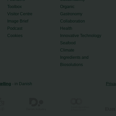
Toolbox
Organic
Visitor Centre
Gastronomy
Image Brief
Collaboration
Podcast
Health
Cookies
Innovative Technology
Seafood
Climate
Ingredients and
Biosolutions
ælling
- in Danish
Priva