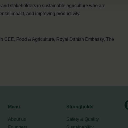
s, and stakeholders in sustainable agriculture who are
ntal impact, and improving productivity.
in CEE, Food & Agriculture, Royal Danish Embassy, The
Menu
Strongholds
About us
Safety & Quality
Founders
Sustainability