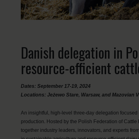
Danish delegation in Po
resource-efficient catt
Dates: September 17-19, 2024
Locations: Jeżewo Stare, Warsaw, and Mazovian V
An insightful, high-level three-day delegation focused
production. Hosted by the Polish Federation of Cattle
together industry leaders, innovators, and experts f
in sustainable agriculture and resource-efficient dairy