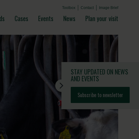
Toolbox
Contact
Image Brief
ds
Cases
Events
News
Plan your visit
STAY UPDATED
ON NEWS
AND EVENTS
Subscribe to newsletter