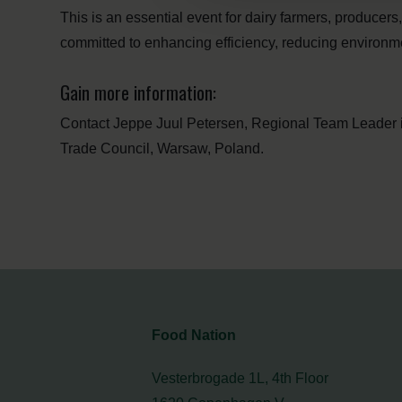
This is an essential event for dairy farmers, producer
committed to enhancing efficiency, reducing environme
Gain more information:
Contact Jeppe Juul Petersen, Regional Team Leader 
Trade Council, Warsaw, Poland.
Food Nation
Vesterbrogade 1L, 4th Floor