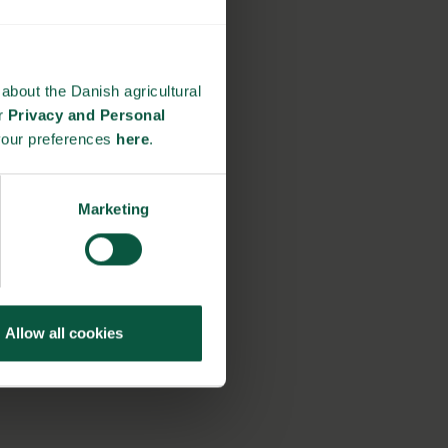
about the Danish agricultural
ur
Privacy and Personal
your preferences
here
.
Marketing
Allow all cookies