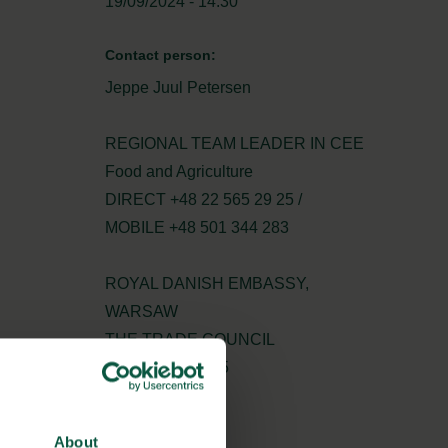
19/09/2024 - 14:30
Contact person:
Jeppe Juul Petersen
REGIONAL TEAM LEADER IN CEE
Food and Agriculture
DIRECT +48 22 565 29 25 /
MOBILE +48 501 344 283
ROYAL DANISH EMBASSY,
WARSAW
THE TRADE COUNCIL
+48 22 565 29 25
jeppet@um.dk
About