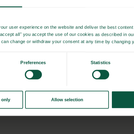
our user experience on the website and deliver the best content 
"accept all" you accept the use of our cookies as described in o
u can change or withdraw your consent at any time by changing 
Preferences
Statistics
 only
Allow selection