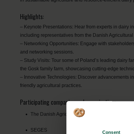
Highlights:
– Keynote Presentations: Hear from experts in dairy i
including representatives from the Danish Agricultu
– Networking Opportunities: Engage with stakeholders 
and networking sessions.
– Study Visits: Tour some of Poland’s leading dairy f
the Gosk family farm, showcasing cutting-edge techniq
– Innovative Technologies: Discover advancements in 
friendly agricultural practices.
Participating companies and organisations:
The Danish Agriculture and Food Council
SEGES
Consent