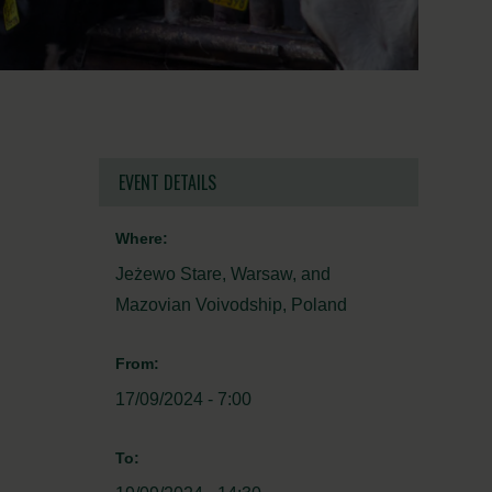
EVENT DETAILS
Where:
Jeżewo Stare, Warsaw, and
Mazovian Voivodship, Poland
From:
17/09/2024 - 7:00
To: