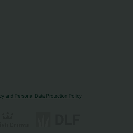
cy and Personal Data Protection Policy