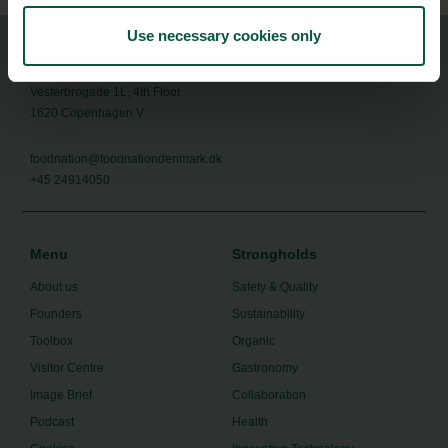
Use necessary cookies only
Food Nation
Vesterbrogade 1L, 4th Floor
1620 Copenhagen V
foodnation@foodnationdenmark.dk
+45 24914050
Menu
Strongholds
About us
Safety & Quality
Founders
Sustainability
Toolbox
Organic
Visitor Centre
Gastronomy
Image Brief
Collaboration
Podcast
Health