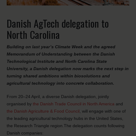
Danish AgTech delegation to
North Carolina
Building on last year’s Climate Week and the agreed
Memorandum of Understanding between the Danish
Technological Institute and North Carolina State
University, a Danish delegation now marks the next step in
turning shared ambitions within biosolutions and
agricultural technology into concrete collaboration.
From 20–24 April, a diverse Danish delegation, jointly
organised by
the Danish Trade Council in North America
and
the Danish Agriculture & Food Council
, will engage with one of
the leading agricultural technology hubs in the United States,
the Research Triangle region.The delegation counts following
Danish companies: