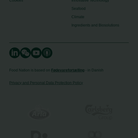
Cookies
Innovative Technology
Seafood
Climate
Ingredients and Biosolutions
Food Nation is based on
Fødevarefortælling
- in Danish
Privacy and Personal Data Protection Policy