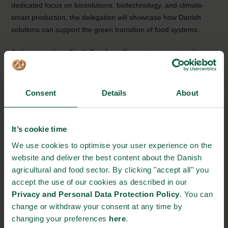
dedicated focus on biosolutions, biotechnology, and climate-
smart production, the delegation will showcase how Danish
solutions can support the green transition of food systems.
At the same time, North Carolina offers unique opportunities,
particularly for start-ups, through a strong research
environment and a well-established network across agriculture
and food production.
Consent
Details
About
By connecting Danish strengths with North Carolinian priorities,
the ambition is clear: to build long-term partnerships and create
It’s cookie time
tangible business opportunities in a key international market.
We use cookies to optimise your user experience on the
website and deliver the best content about the Danish
Read more about Denmark’s strongholds in
biosolutions
and
agricultural and food sector. By clicking "accept all" you
innovative technologies
.
accept the use of our cookies as described in our
Privacy and Personal Data Protection Policy
. You can
EVENT DETAILS
change or withdraw your consent at any time by
changing your preferences
here
.
Where: