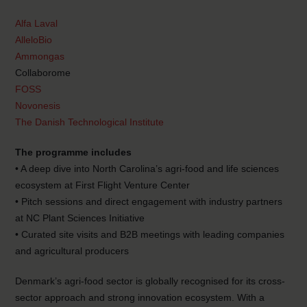
Alfa Laval
AlleloBio
Ammongas
Collaborome
FOSS
Novonesis
The Danish Technological Institute
The programme includes
• A deep dive into North Carolina’s agri-food and life sciences
ecosystem at First Flight Venture Center
• Pitch sessions and direct engagement with industry partners
at NC Plant Sciences Initiative
• Curated site visits and B2B meetings with leading companies
and agricultural producers
Denmark’s agri-food sector is globally recognised for its cross-
sector approach and strong innovation ecosystem. With a