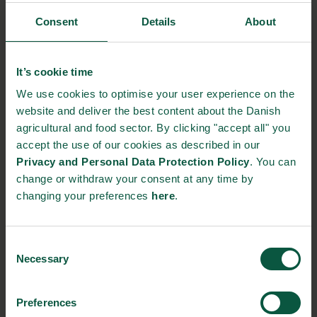
study
Consent
Details
About
By Juan Argüelles Ortiz, Lead Consultant at
Ramboll
It’s cookie time
Presentation of Climate Smart Agriculture
We use cookies to optimise your user experience on the
Platform
website and deliver the best content about the Danish
By
Anna Trillingsgaard, Commercial Advisor – Food
agricultural and food sector. By clicking "accept all" you
and Agriculture at The Trade Council
accept the use of our cookies as described in our
Privacy and Personal Data Protection Policy
. You can
Q&A
change or withdraw your consent at any time by
changing your preferences
here
.
Consent
Necessary
Selection
SIGN UP TO EVENT
Preferences
Please
accept statistics and marketing-cookies
to