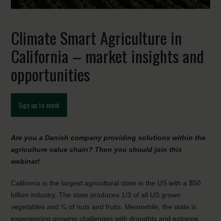
Climate Smart Agriculture in
California – market insights and
opportunities
Sign up to event
Are you a Danish company providing solutions within the
agriculture value chain? Then you should join this
webinar!
California is the largest agricultural state in the US with a $50
billion industry. The state produces 1/3 of all US grown
vegetables and ¾ of nuts and fruits. Meanwhile, the state is
experiencing growing challenges with droughts and extreme