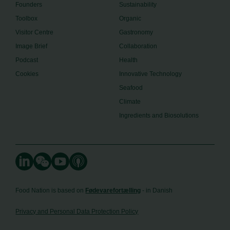
Founders
Sustainability
Toolbox
Organic
Visitor Centre
Gastronomy
Image Brief
Collaboration
Podcast
Health
Cookies
Innovative Technology
Seafood
Climate
Ingredients and Biosolutions
Food Nation is based on
Fødevarefortælling
- in Danish
Privacy and Personal Data Protection Policy