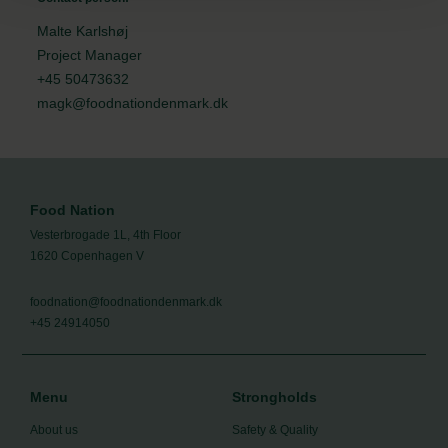
Malte Karlshøj
Project Manager
+45 50473632
magk@foodnationdenmark.dk
Food Nation
Vesterbrogade 1L, 4th Floor
1620 Copenhagen V
foodnation@foodnationdenmark.dk
+45 24914050
Menu
Strongholds
About us
Safety & Quality