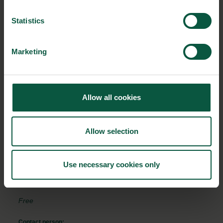
see this form.
Statistics
Marketing
EVENT DETAILS
Where:
Allow all cookies
Online in Food Nation's Virtual Universe
From:
Allow selection
08/02/2024 - 16:00
To:
Use necessary cookies only
08/02/2024 - 17:00
Free
Contact person: