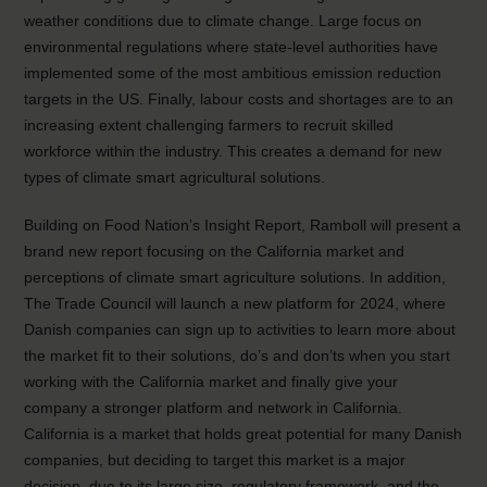
weather conditions due to climate change. Large focus on
environmental regulations where state-level authorities have
implemented some of the most ambitious emission reduction
targets in the US. Finally, labour costs and shortages are to an
increasing extent challenging farmers to recruit skilled
workforce within the industry. This creates a demand for new
types of climate smart agricultural solutions.
Building on Food Nation’s Insight Report, Ramboll will present a
brand new report focusing on the California market and
perceptions of climate smart agriculture solutions. In addition,
The Trade Council will launch a new platform for 2024, where
Danish companies can sign up to activities to learn more about
the market fit to their solutions, do’s and don’ts when you start
working with the California market and finally give your
company a stronger platform and network in California.
California is a market that holds great potential for many Danish
companies, but deciding to target this market is a major
decision, due to its large size, regulatory framework, and the