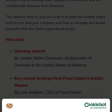
considerable distance from Denmark.
This webinar aims to give you a fly-in to what this market might
hold for you and your company and how to navigate and brand
yourself within the State’s agricultural sector.
PROGRAM
Opening speech
By Jesper Møller Sørensen, Ambassador of
Denmark to the United States of America
Key market findings from Food Nation’s Insight
Report
By
Lise Walbom, CEO at Food Nation
Presentation of California branding strategy