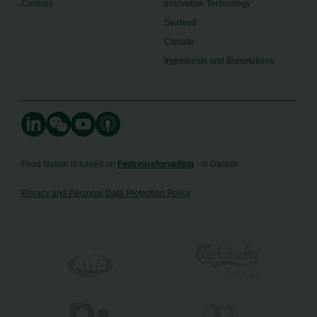
Cookies
Innovative Technology
Seafood
Climate
Ingredients and Biosolutions
Food Nation is based on
Fødevarefortælling
- in Danish
Privacy and Personal Data Protection Policy