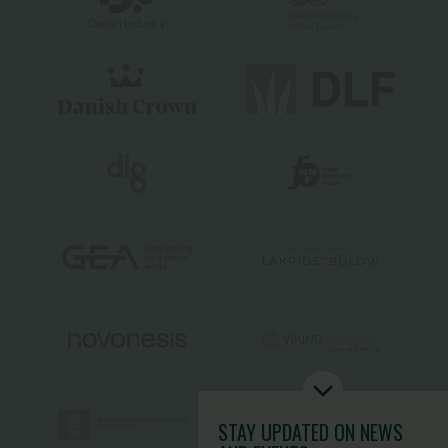
STAY UPDATED
ON NEWS