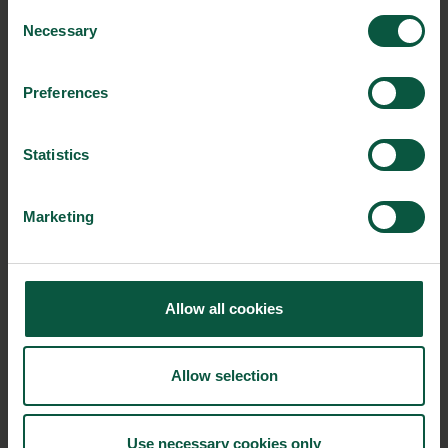
BrauBeviale Exhibition Centre 90471 Nürnberg, Germany
Consent
Necessary
Selection
From:
12/11/2019 - 10:00
Preferences
To:
Statistics
14/11/2019 - 18:00
Contact person:
Marketing
NürnbergMesse GmbH
VisitorService
Messezentrum
Allow all cookies
T +49 9 11 86 06-49 99
Allow selection
Event link:
https://www.braubeviale.de/en
Use necessary cookies only