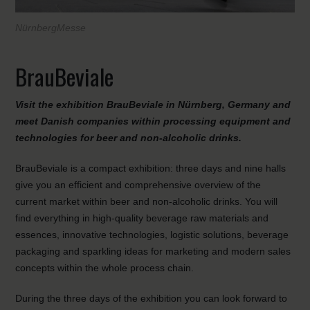
NürnbergMesse
BrauBeviale
Visit the exhibition BrauBeviale in Nürnberg, Germany and
meet Danish companies within processing equipment and
technologies for beer and non-alcoholic drinks
.
BrauBeviale is a compact exhibition: three days and nine halls
give you an efficient and comprehensive overview of the
current market within beer and non-alcoholic drinks. You will
find everything in high-quality beverage raw materials and
essences, innovative technologies, logistic solutions, beverage
packaging and sparkling ideas for marketing and modern sales
concepts within the whole process chain.
During the three days of the exhibition you can look forward to