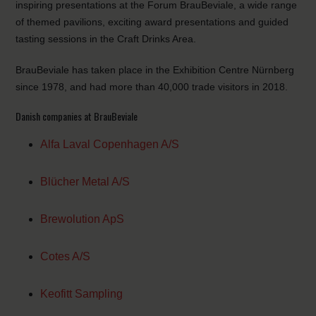
inspiring presentations at the Forum BrauBeviale, a wide range
of themed pavilions, exciting award presentations and guided
tasting sessions in the Craft Drinks Area.
BrauBeviale has taken place in the Exhibition Centre Nürnberg
since 1978, and had more than 40,000 trade visitors in 2018.
Danish companies at BrauBeviale
Alfa Laval Copenhagen A/S
Blücher Metal A/S
Brewolution ApS
Cotes A/S
Keofitt Sampling