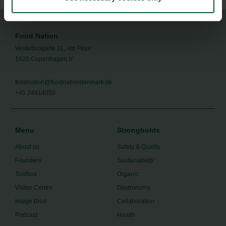
Food Nation
Vesterbrogade 1L, 4th Floor
1620 Copenhagen V
foodnation@foodnationdenmark.dk
+45 24914050
Menu
Strongholds
About us
Safety & Quality
Founders
Sustainability
Toolbox
Organic
Visitor Centre
Gastronomy
Image Brief
Collaboration
Podcast
Health