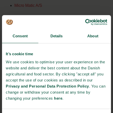
Micro Matic A/S
Niras A/S
Rolf Schmidt Industriplast A/S
Consent
Details
About
RUNI A/S
It’s cookie time
Siltec A/S
We use cookies to optimise your user experience on the
website and deliver the best content about the Danish
Specshell ApS
agricultural and food sector. By clicking "accept all" you
accept the use of our cookies as described in our
Privacy and Personal Data Protection Policy
. You can
change or withdraw your consent at any time by
EVENT DETAILS
changing your preferences
here
.
Where: