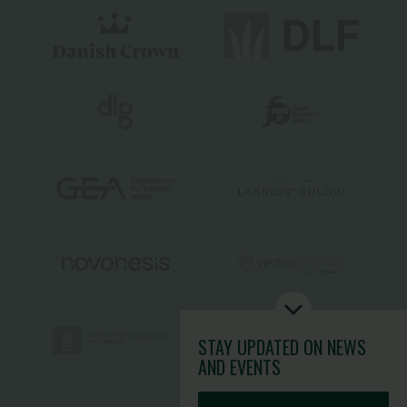
STAY UPDATED
ON NEWS
AND EVENTS