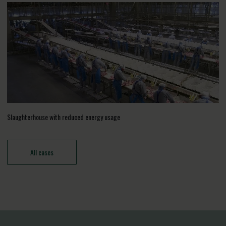
Slaughterhouse with reduced energy usage
All cases