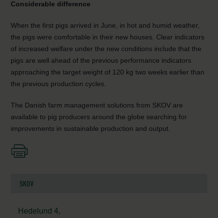
Considerable difference
When the first pigs arrived in June, in hot and humid weather,
the pigs were comfortable in their new houses. Clear indicators
of increased welfare under the new conditions include that the
pigs are well ahead of the previous performance indicators
approaching the target weight of 120 kg two weeks earlier than
the previous production cycles.
The Danish farm management solutions from SKOV are
available to pig producers around the globe searching for
improvements in sustainable production and output.
SKOV
Hedelund 4,