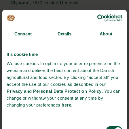
Glyngøre, 7870 Roslev, Denmark
https://www.skov.com/da/forside/
+45 72 17 55 55
Consent
Details
About
STRONGHOLDS
It’s cookie time
We use cookies to optimise your user experience on the
website and deliver the best content about the Danish
Gastronomy
Sustainability
Quality
agricultural and food sector. By clicking "accept all" you
accept the use of our cookies as described in our
Privacy and Personal Data Protection Policy
. You can
change or withdraw your consent at any time by
changing your preferences
here
.
Organic
Collaboration
Health
Consent