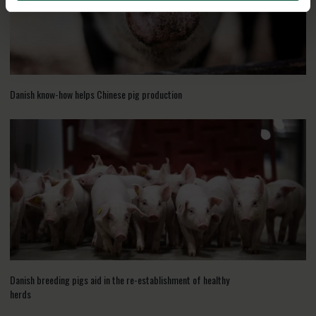
Danish know-how helps Chinese pig production
Danish breeding pigs aid in the re-establishment of healthy
herds