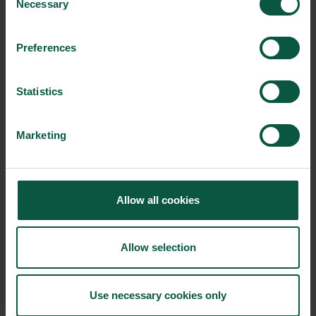
Necessary
Selection
Innovative Technology
Seafood
Climate
Preferences
Ingredients and
Statistics
Biosolutions
Marketing
Interested in reading more about our strongholds?
click
here
Allow all cookies
RELATED CASES
Allow selection
Use necessary cookies only