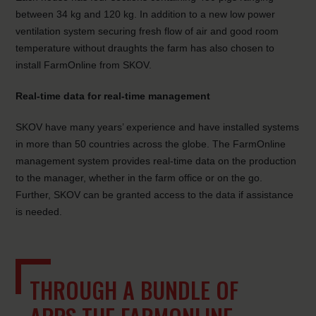
between 34 kg and 120 kg. In addition to a new low power
ventilation system securing fresh flow of air and good room
temperature without draughts the farm has also chosen to
install FarmOnline from SKOV.
Real-time data for real-time management
SKOV have many years’ experience and have installed systems
in more than 50 countries across the globe. The FarmOnline
management system provides real-time data on the production
to the manager, whether in the farm office or on the go.
Further, SKOV can be granted access to the data if assistance
is needed.
THROUGH A BUNDLE OF