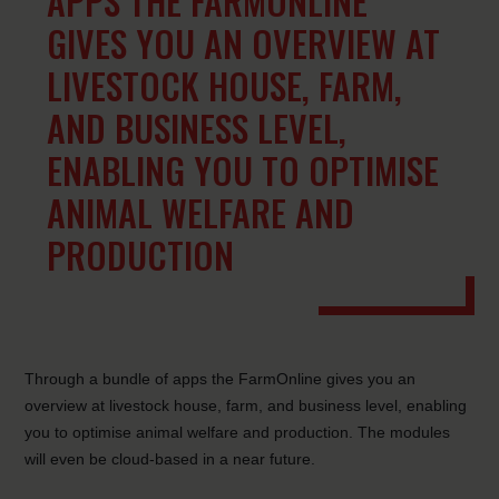
APPS THE FARMONLINE
GIVES YOU AN OVERVIEW AT
LIVESTOCK HOUSE, FARM,
AND BUSINESS LEVEL,
ENABLING YOU TO OPTIMISE
ANIMAL WELFARE AND
PRODUCTION
Through a bundle of apps the FarmOnline gives you an
overview at livestock house, farm, and business level, enabling
you to optimise animal welfare and production. The modules
will even be cloud-based in a near future.