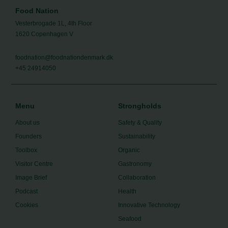
Food Nation
Vesterbrogade 1L, 4th Floor
1620 Copenhagen V
foodnation@foodnationdenmark.dk
+45 24914050
Menu
Strongholds
About us
Safety & Quality
Founders
Sustainability
Toolbox
Organic
Visitor Centre
Gastronomy
Image Brief
Collaboration
Podcast
Health
Cookies
Innovative Technology
Seafood