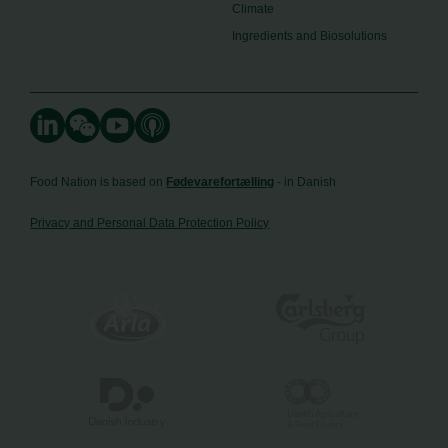
Climate
Ingredients and Biosolutions
Food Nation is based on
Fødevarefortælling
- in Danish
Privacy and Personal Data Protection Policy