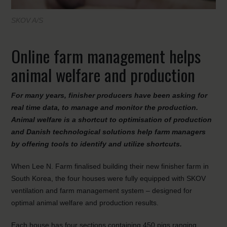
SKOV A/S
Online farm management helps
animal welfare and production
For many years, finisher producers have been asking for
real time data, to manage and monitor the production.
Animal welfare is a shortcut to optimisation of production
and Danish technological solutions help farm managers
by offering tools to identify and utilize shortcuts.
When Lee N. Farm finalised building their new finisher farm in
South Korea, the four houses were fully equipped with SKOV
ventilation and farm management system – designed for
optimal animal welfare and production results.
Each house has four sections containing 450 pigs ranging