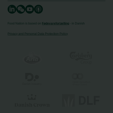
Food Nation is based on
Fødevarefortælling
- in Danish
Privacy and Personal Data Protection Policy