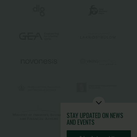
STAY UPDATED
ON NEWS
AND EVENTS