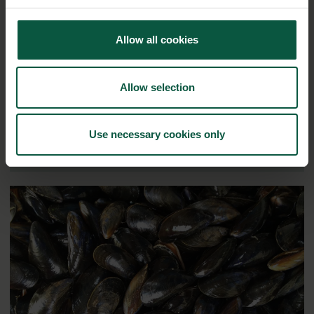
Ingredients and
Allow all cookies
Biosolutions
Interested in reading more about our strongholds?
click
Allow selection
here
Use necessary cookies only
RELATED CASES