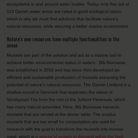
ecosystems in and around water bodies. Today, only five out of
119 Danish water areas are rated in good ecological status,
which is why we must find solutions that facilitate nature’s
natural resources, while securing a better marine environment.
Nature’s own resources have multiple functionalities in the
ocean
Mussels are part of the solution and act as a marine tool to
achieve better environmental status in waters. Blå Biomasse
was established in 2016 and has since then developed an
efficient and sustainable production of mussels extracting the
potential of nature’s natural resources. The Danish Limfjord is a
shallow sound in Denmark that separates the island of
Vendsyssel-Thy from the rest of the Jutland Peninsula, which
has many natural amenities. Here, Blå Biomasse harvests
mussels that are served at the dinner table. The surplus
mussels that are too small for consumption are used for
research with the goal to transform the mussels into mussel
meal, which is
a source of protein in demand within the feed