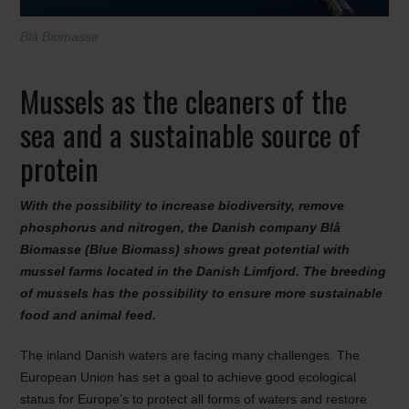
Blå Biomasse
Mussels as the cleaners of the
sea and a sustainable source of
protein
With the possibility to increase biodiversity, remove
phosphorus and nitrogen, the Danish company Blå
Biomasse (Blue Biomass) shows great potential with
mussel farms located in the Danish Limfjord. The breeding
of mussels has the possibility to ensure more sustainable
food and animal feed.
The inland Danish waters are facing many challenges. The
European Union has set a goal to achieve good ecological
status for Europe’s to protect all forms of waters and restore