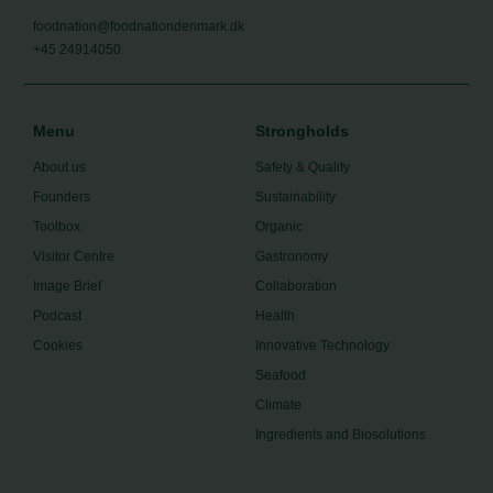
foodnation@foodnationdenmark.dk
+45 24914050
Menu
Strongholds
About us
Safety & Quality
Founders
Sustainability
Toolbox
Organic
Visitor Centre
Gastronomy
Image Brief
Collaboration
Podcast
Health
Cookies
Innovative Technology
Seafood
Climate
Ingredients and Biosolutions