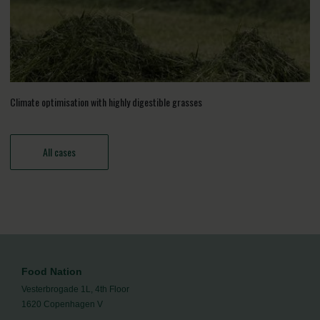
Climate optimisation with highly digestible grasses
All cases
Food Nation
Vesterbrogade 1L, 4th Floor
1620 Copenhagen V