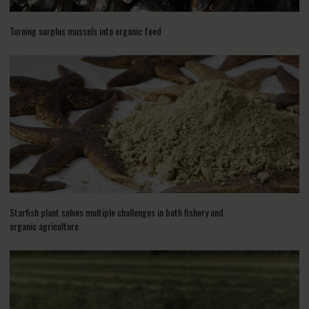
Turning surplus mussels into organic feed
Starfish plant solves multiple challenges in both fishery and
organic agriculture