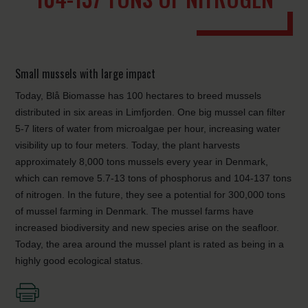
Small mussels with large impact
Today, Blå Biomasse has 100 hectares to breed mussels
distributed in six areas in Limfjorden. One big mussel can filter
5-7 liters of water from microalgae per hour, increasing water
visibility up to four meters. Today, the plant harvests
approximately 8,000 tons mussels every year in Denmark,
which can remove 5.7-13 tons of phosphorus and 104-137 tons
of nitrogen. In the future, they see a potential for 300,000 tons
of mussel farming in Denmark. The mussel farms have
increased biodiversity and new species arise on the seafloor.
Today, the area around the mussel plant is rated as being in a
highly good ecological status.