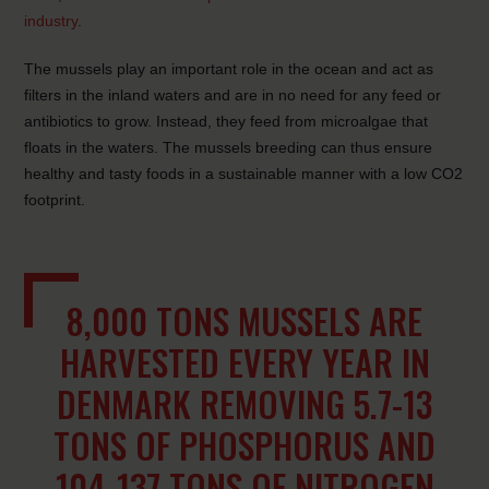
industry
.
The mussels play an important role in the ocean and act as
filters in the inland waters and are in no need for any feed or
antibiotics to grow. Instead, they feed from microalgae that
floats in the waters. The mussels breeding can thus ensure
healthy and tasty foods in a sustainable manner with a low CO2
footprint.
8,000 TONS MUSSELS ARE
HARVESTED EVERY YEAR IN
DENMARK REMOVING 5.7-13
TONS OF PHOSPHORUS AND
104-137 TONS OF NITROGEN