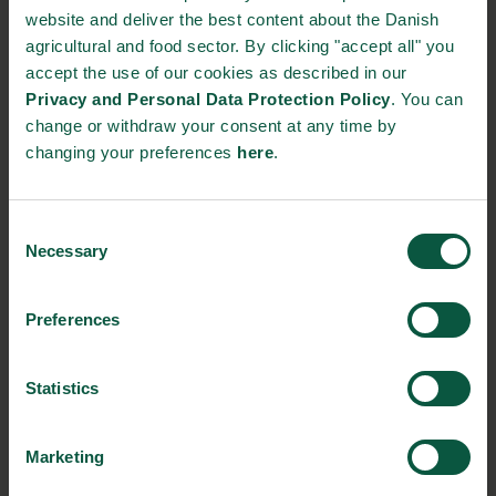
website and deliver the best content about the Danish
agricultural and food sector. By clicking "accept all" you
STRONGHOLDS
accept the use of our cookies as described in our
Privacy and Personal Data Protection Policy
. You can
change or withdraw your consent at any time by
changing your preferences
here
.
Gastronomy
Sustainability
Quality
Consent
Necessary
Selection
Organic
Collaboration
Health
Preferences
Statistics
Innovative Technology
Seafood
Climate
Marketing