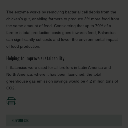
The enzyme works by removing bacterial cell debris from the
chicken’s gut, enabling farmers to produce 3% more food from
the same amount of feed. Considering that up to 70% of a
farmer’s total production costs goes towards feed, Balancius
can significantly cut costs and lower the environmental impact
of food production.
Helping to improve sustainability
If Balancius were used for all broilers in Latin America and
North America, where it has been launched, the total
greenhouse gas emission savings would be 4.2 million tons of
CO2.
NOVONESIS