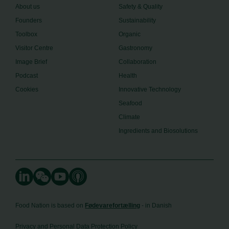
About us
Safety & Quality
Founders
Sustainability
Toolbox
Organic
Visitor Centre
Gastronomy
Image Brief
Collaboration
Podcast
Health
Cookies
Innovative Technology
Seafood
Climate
Ingredients and Biosolutions
Food Nation is based on
Fødevarefortælling
- in Danish
Privacy and Personal Data Protection Policy