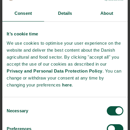
Consent
Details
About
Gastronomy
Sustainability
Quality
It’s cookie time
We use cookies to optimise your user experience on the
Organic
Collaboration
Health
website and deliver the best content about the Danish
agricultural and food sector. By clicking "accept all" you
accept the use of our cookies as described in our
Privacy and Personal Data Protection Policy
. You can
Innovative Technology
Seafood
Climate
change or withdraw your consent at any time by
changing your preferences
here
.
Consent
Ingredients and
Necessary
Selection
Biosolutions
Interested in reading more about our strongholds?
click
Preferences