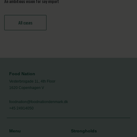
An ambitious vision for soy import
All cases
Food Nation
Vesterbrogade 1L, 4th Floor
1620 Copenhagen V
foodnation@foodnationdenmark.dk
+45 24914050
Menu
Strongholds