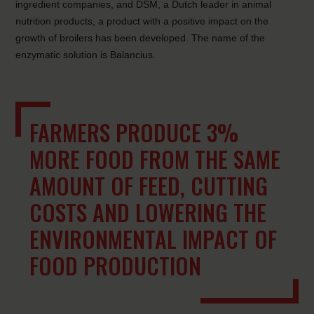
ingredient companies, and DSM, a Dutch leader in animal
nutrition products, a product with a positive impact on the
growth of broilers has been developed. The name of the
enzymatic solution is Balancius.
FARMERS PRODUCE 3%
MORE FOOD FROM THE SAME
AMOUNT OF FEED, CUTTING
COSTS AND LOWERING THE
ENVIRONMENTAL IMPACT OF
FOOD PRODUCTION