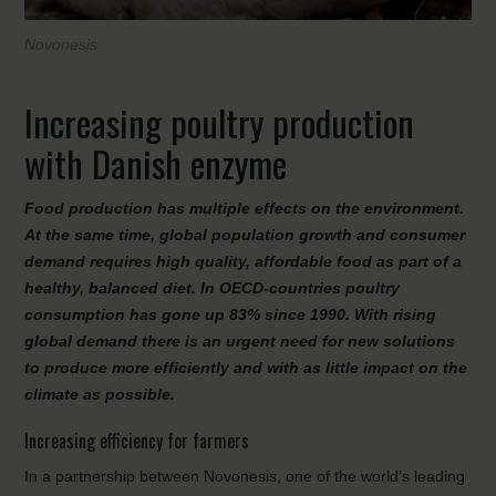
Novonesis
Increasing poultry production
with Danish enzyme
Food production has multiple effects on the environment.
At the same time, global population growth and consumer
demand requires high quality, affordable food as part of a
healthy, balanced diet. In OECD-countries poultry
consumption has gone up 83% since 1990. With rising
global demand there is an urgent need for new solutions
to produce more efficiently and with as little impact on the
climate as possible.
Increasing efficiency for farmers
In a partnership between Novonesis, one of the world’s leading