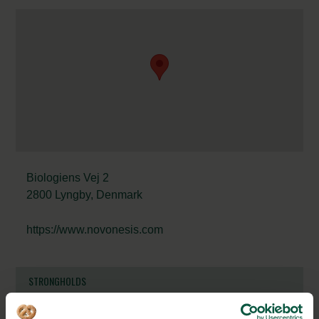
Biologiens Vej 2
2800 Lyngby, Denmark
https://www.novonesis.com
STRONGHOLDS