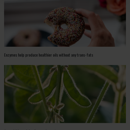
Enzymes help produce healthier oils without any trans-fats