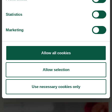
here
Statistics
RELATED CASES
Marketing
Allow all cookies
Allow selection
Use necessary cookies only
Enzymes keep bread fresher for longer