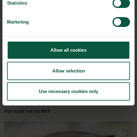
here
Statistics
Marketing
RELATED CASES
Allow all cookies
Allow selection
Use necessary cookies only
Plant-based food that MATR