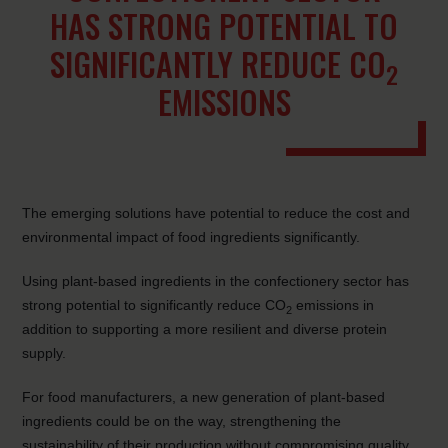
HAS STRONG POTENTIAL TO
SIGNIFICANTLY REDUCE CO
2
EMISSIONS
The emerging solutions have potential to reduce the cost and
environmental impact of food ingredients significantly.
Using plant-based ingredients in the confectionery sector has
strong potential to significantly reduce CO
emissions in
2
addition to supporting a more resilient and diverse protein
supply.
For food manufacturers, a new generation of plant-based
ingredients could be on the way, strengthening the
sustainability of their production without compromising quality