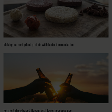
Making earnest plant protein with lacto-fermentation
Fermentation-based flavour with lower resource use