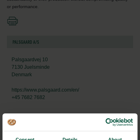
or performance.
PALSGAARD A/S
Palsgaardvej 10
7130 Juelsminde
Denmark
https://www.palsgaard.com/en/
+45 7682 7682
STRONGHOLDS
Consent
Details
About