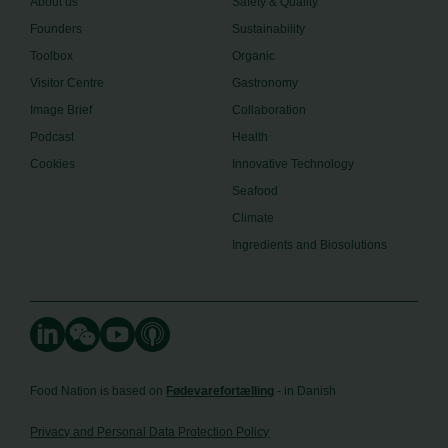
About us
Safety & Quality
Founders
Sustainability
Toolbox
Organic
Visitor Centre
Gastronomy
Image Brief
Collaboration
Podcast
Health
Cookies
Innovative Technology
Seafood
Climate
Ingredients and Biosolutions
Food Nation is based on
Fødevarefortælling
- in Danish
Privacy and Personal Data Protection Policy