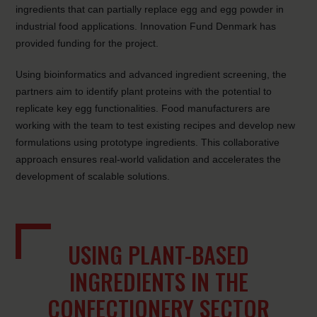
ingredients
that can partially replace egg and egg powder in
industrial food applications. Innovation Fund Denmark has
provided funding for the project.
Using bioinformatics and advanced ingredient screening, the
partners aim to identify plant proteins with the potential to
replicate key egg functionalities. Food manufacturers are
working with the team to test existing recipes and develop new
formulations using prototype ingredients. This collaborative
approach ensures real-world validation and accelerates the
development of scalable solutions.
USING PLANT-BASED
INGREDIENTS IN THE
CONFECTIONERY SECTOR