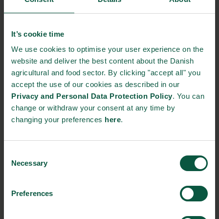
Gastronomy
Sustainability
Quality
It’s cookie time
We use cookies to optimise your user experience on the
website and deliver the best content about the Danish
Organic
Collaboration
Health
agricultural and food sector. By clicking "accept all" you
accept the use of our cookies as described in our
Privacy and Personal Data Protection Policy
. You can
change or withdraw your consent at any time by
changing your preferences
here
.
Innovative Technology
Seafood
Climate
Consent
Necessary
Selection
Ingredients and
Biosolutions
Preferences
Interested in reading more about our strongholds?
click