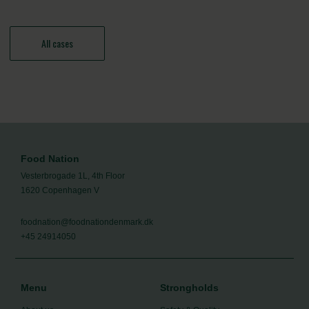
All cases
Food Nation
Vesterbrogade 1L, 4th Floor
1620 Copenhagen V
foodnation@foodnationdenmark.dk
+45 24914050
Menu
Strongholds