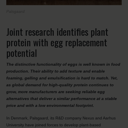
Palsgaard
Joint research identifies plant
protein with egg replacement
potential
The distinctive functionality of eggs is well known in food
production. Their ability to add texture and enable
foaming, gelling and emulsification is hard to match. Yet,
as global demand for high-quality protein continues to
grow, more manufacturers are seeking reliable egg
alternatives that deliver a similar performance at a stable
price and with a low environmental footprint.
In Denmark, Palsgaard, its R&D company Nexus and Aarhus
University have joined forces to develop plant-based