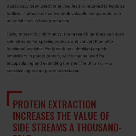
traditionally been used for animal feed or returned to fields as
fertiliser – practices that overlook valuable components with
potential uses in food production.
Using modern bioinformatics, the research partners can scan
side streams for specific proteins and convert them into
functional peptides. Early work has identified peptide
emulsifiers in potato protein, which can be used for
encapsulating and extending the shelf life of fish oil – a
sensitive ingredient prone to oxidation.
PROTEIN EXTRACTION
INCREASES THE VALUE OF
SIDE STREAMS A THOUSAND-