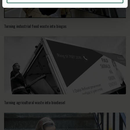
Turning industrial food waste into biogas
Turning agricultural waste into biodiesel