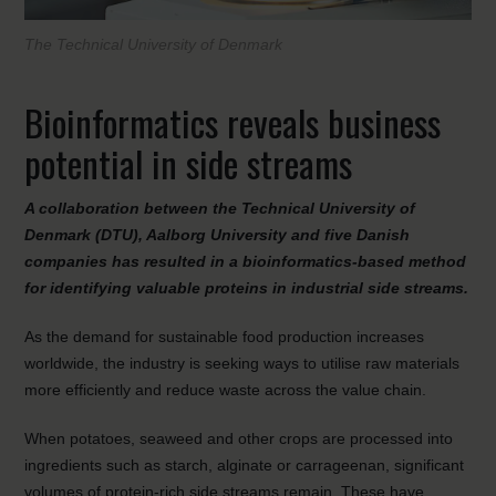
The Technical University of Denmark
Bioinformatics reveals business
potential in side streams
A collaboration between the Technical University of
Denmark (DTU), Aalborg University and five Danish
companies has resulted in a bioinformatics-based method
for identifying valuable proteins in industrial side streams.
As the demand for sustainable food production increases
worldwide, the industry is seeking ways to utilise raw materials
more efficiently and reduce waste across the value chain.
When potatoes, seaweed and other crops are processed into
ingredients such as starch, alginate or carrageenan, significant
volumes of protein-rich side streams remain. These have