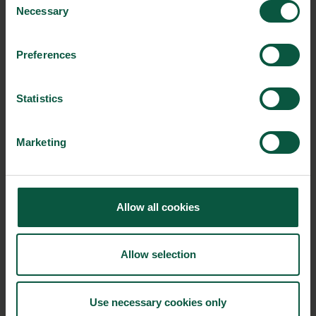
Necessary
Selection
Preferences
Ingredients and
Biosolutions
Statistics
Interested in reading more about our strongholds?
click
here
Marketing
RELATED CASES
Allow all cookies
Allow selection
Use necessary cookies only