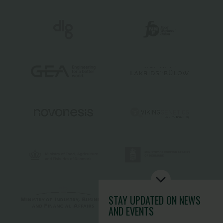
STAY UPDATED
ON NEWS
AND EVENTS