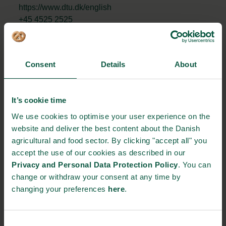
https://www.dtu.dk/english
+45 4525 2525
STRONGHOLDS
Consent
Details
About
It’s cookie time
Gastronomy
Sustainability
Quality
We use cookies to optimise your user experience on the
website and deliver the best content about the Danish
agricultural and food sector. By clicking "accept all" you
accept the use of our cookies as described in our
Organic
Collaboration
Health
Privacy and Personal Data Protection Policy
. You can
change or withdraw your consent at any time by
changing your preferences
here
.
Innovative Technology
Seafood
Climate
Consent