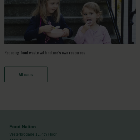
Reducing food waste with nature’s own resources
All cases
Food Nation
Vesterbrogade 1L, 4th Floor