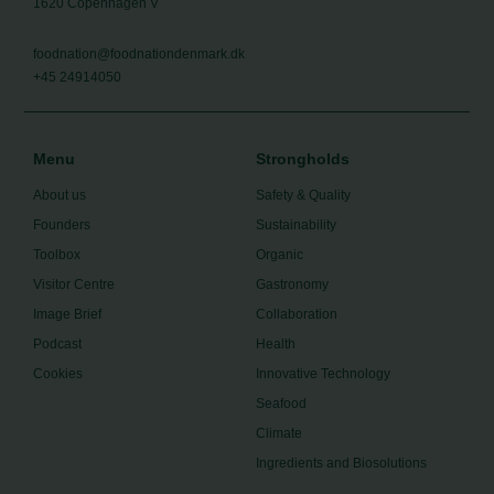
1620 Copenhagen V
foodnation@foodnationdenmark.dk
+45 24914050
Menu
Strongholds
About us
Safety & Quality
Founders
Sustainability
Toolbox
Organic
Visitor Centre
Gastronomy
Image Brief
Collaboration
Podcast
Health
Cookies
Innovative Technology
Seafood
Climate
Ingredients and Biosolutions