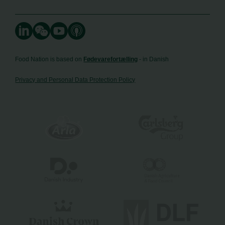
Food Nation is based on
Fødevarefortælling
- in Danish
Privacy and Personal Data Protection Policy