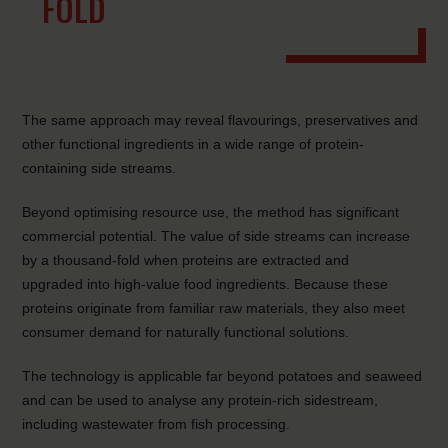
FOLD
The same approach may reveal flavourings, preservatives and
other functional ingredients in a wide range of protein-
containing side streams.
Beyond optimising resource use, the method has significant
commercial potential. The value of side streams can increase
by a thousand-fold when proteins are extracted and
upgraded into high-value food ingredients. Because these
proteins originate from familiar raw materials, they also meet
consumer demand for naturally functional solutions.
The technology is applicable far beyond potatoes and seaweed
and can be used to analyse any protein-rich sidestream,
including wastewater from fish processing.