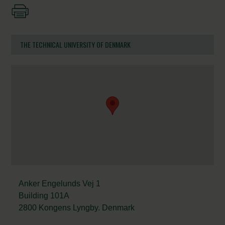
THE TECHNICAL UNIVERSITY OF DENMARK
Anker Engelunds Vej 1
Building 101A
2800 Kongens Lyngby. Denmark