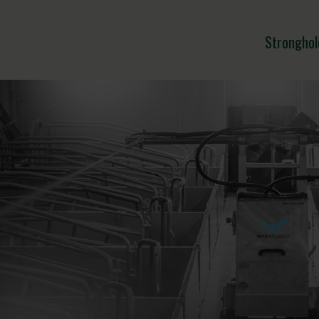
Stronghol