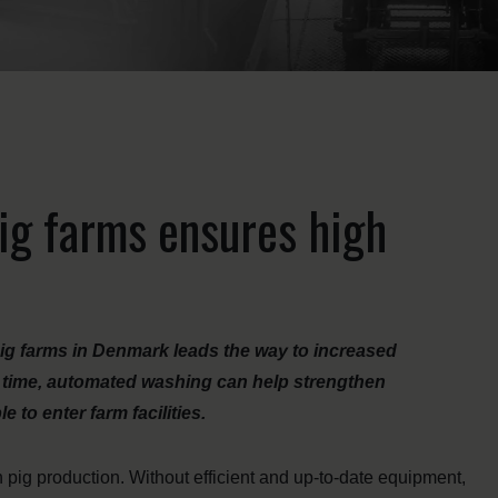
ig farms ensures high
ig farms in Denmark leads the way to increased
me time, automated washing can help strengthen
 to enter farm facilities.
 pig production. Without efficient and up-to-date equipment,