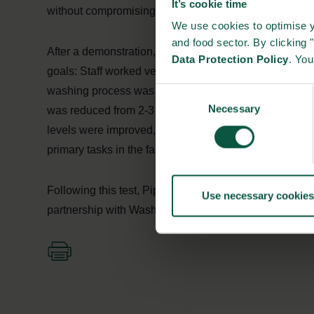
It’s cookie time
without compromising quality.
We use cookies to optimise y
and food sector. By clicking 
After a demonstration, Pipestone Veterinary Services 
Data Protection Policy
. Yo
goals: Staff worked very limited with high pressure cle
washing process was cut down from 5 hours per one se
Consent
Necessary
Selection
was reduced from 2-3 people to 1 person, who only spe
levels were improved, staff motivation was improved su
primary tasks in the farmhouses.
Following this test, Pipestone decided to assist other
Use necessary cookies
partnership with Washpower and let automatic washing 