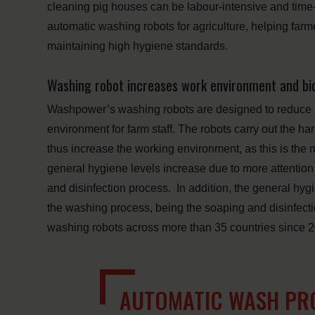
cleaning pig houses can be labour-intensive and t
automatic washing robots for agriculture, helping farm
maintaining high hygiene standards.
Washing robot increases work environment and bi
Washpower’s washing robots are designed to reduce 
environment for farm staff. The robots carry out the 
thus increase the working environment, as this is the 
general hygiene levels increase due to more attention 
and disinfection process. In addition, the general hygi
the washing process, being the soaping and disinfec
washing robots across more than 35 countries since 
AUTOMATIC WASH PRO