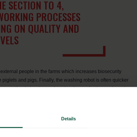
E SECTION TO 4,
 WORKING PROCESSES
NG ON QUALITY AND
EVELS
xternal people in the farms which increases biosecurity
e piglets and pigs. Finally, the washing robot is often quicker
 increase the drying time enhancing the production cycle and
Details
ted Washpower’s washing robot to improve the working
increase hygiene levels and speed up the washing process