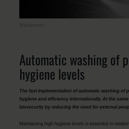
Washpower
Automatic washing of p
hygiene levels
The fast implementation of automatic washing of p
hygiene and efficiency internationally. At the sa
biosecurity by reducing the need for external people
Maintaining high hygiene levels is essential in modern