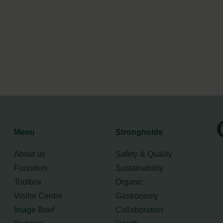
Menu
Strongholds
About us
Safety & Quality
Founders
Sustainability
Toolbox
Organic
Visitor Centre
Gastronomy
Image Brief
Collaboration