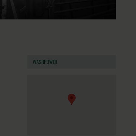
WASHPOWER