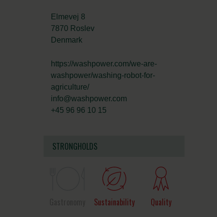
Elmevej 8
7870 Roslev
Denmark
https://washpower.com/we-are-
washpower/washing-robot-for-
agriculture/
info@washpower.com
+45 96 96 10 15
STRONGHOLDS
Gastronomy
Sustainability
Quality