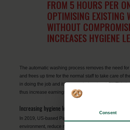
FROM 5 HOURS PER ON
OPTIMISING EXISTING
WITHOUT COMPROMISI
INCREASES HYGIENE L
The automatic washing process removes the need for e
and frees up time for the normal staff to take care of th
in doing the job and it can run during the night. This
thus increase earnings and biosecurity.
Increasing hygiene levels in the US
Consent
In 2019, US-based Pipestone Veterinary Services tes
environment, reduce manual high-pressure cleaning, 