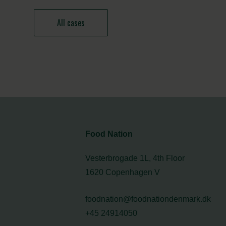
All cases
Food Nation
Vesterbrogade 1L, 4th Floor
1620 Copenhagen V
foodnation@foodnationdenmark.dk
+45 24914050