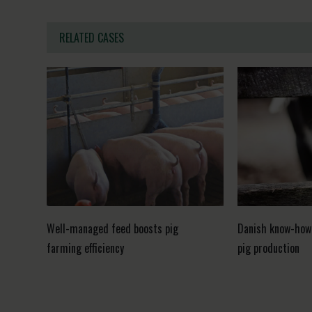
RELATED CASES
Well-managed feed boosts pig
Danish know-how
farming efficiency
pig production