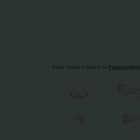
Food Nation is based on
Fødevarefort