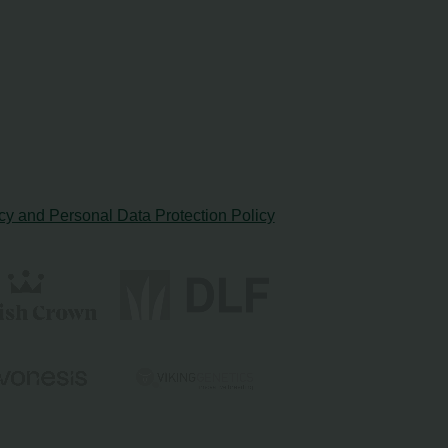
cy and Personal Data Protection Policy