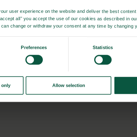
our user experience on the website and deliver the best content 
"accept all" you accept the use of our cookies as described in o
found that the automatic washing process had met all their
u can change or withdraw your consent at any time by changing 
aning as the robot did all initial cleaning meaning that the
ction to 4 hours. Number of staffs needed for the process
Preferences
Statistics
nd approx. 2 hours on the process. All in all, the hygiene
bstantially, and the time saved was allocated to other
 farms in US gaining the same results by entering a
 only
Allow selection
to become a natural part of US farms in the future.