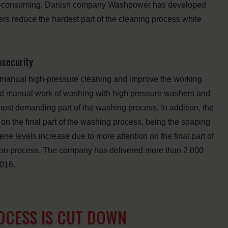
ime-consuming. Danish company Washpower has developed
ers reduce the hardest part of the cleaning process while
osecurity
manual high-pressure cleaning and improve the working
hard manual work of washing with high pressure washers and
most demanding part of the washing process. In addition, the
on the final part of the washing process, being the soaping
ene levels increase due to more attention on the final part of
tion process. The company has delivered more than 2,000
2016.
CESS IS CUT DOWN