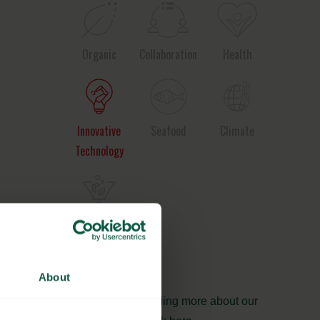
Organic
Collaboration
Health
Innovative
Seafood
Climate
Technology
Ingredients
and
Biosolutions
About
Interested in reading more about our