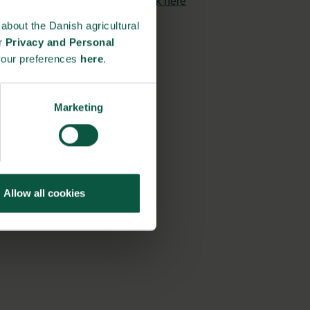
strongholds?
click here
about the Danish agricultural
ur
Privacy and Personal
your preferences
here
.
Marketing
Allow all cookies