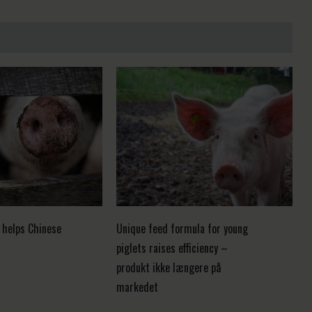
 helps Chinese
Unique feed formula for young
piglets raises efficiency –
produkt ikke længere på
markedet