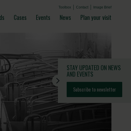
Toolbox
Contact
Image Brief
ds
Cases
Events
News
Plan your visit
STAY UPDATED
ON NEWS
AND EVENTS
Subscribe to newsletter