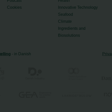
Podcast
Health
Cookies
Innovative Technology
Seafood
Climate
Ingredients and
Biosolutions
ælling
- in Danish
Priva