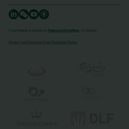
Food Nation is based on
Fødevarefortælling
- in Danish
Privacy and Personal Data Protection Policy