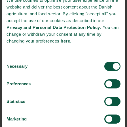
We use cookies to optimise your user experience on the
+45 8757 2777
website and deliver the best content about the Danish
agricultural and food sector. By clicking "accept all" you
accept the use of our cookies as described in our
STRONGHOLDS
Privacy and Personal Data Protection Policy
. You can
change or withdraw your consent at any time by
changing your preferences
here
.
Gastronomy
Sustainability
Quality
Consent
Necessary
Selection
Organic
Collaboration
Health
Preferences
Statistics
Innovative Technology
Seafood
Climate
Marketing