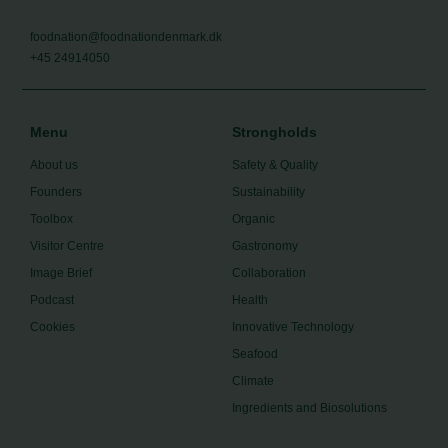
foodnation@foodnationdenmark.dk
+45 24914050
Menu
Strongholds
About us
Safety & Quality
Founders
Sustainability
Toolbox
Organic
Visitor Centre
Gastronomy
Image Brief
Collaboration
Podcast
Health
Cookies
Innovative Technology
Seafood
Climate
Ingredients and Biosolutions