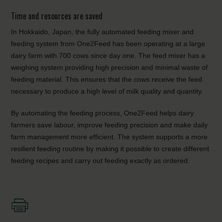
Time and resources are saved
In Hokkaido, Japan, the fully automated feeding mixer and
feeding system from One2Feed has been operating at a large
dairy farm with 700 cows since day one. The feed mixer has a
weighing system providing high precision and minimal waste of
feeding material. This ensures that the cows receive the feed
necessary to produce a high level of milk quality and quantity.
By automating the feeding process, One2Feed helps dairy
farmers save labour, improve feeding precision and make daily
farm management more efficient. The system supports a more
resilient feeding routine by making it possible to create different
feeding recipes and carry out feeding exactly as ordered.