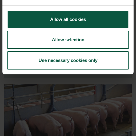
Ingredients and
Allow all cookies
Biosolutions
Interested in reading more about our strongholds?
click
Allow selection
here
Use necessary cookies only
RELATED CASES