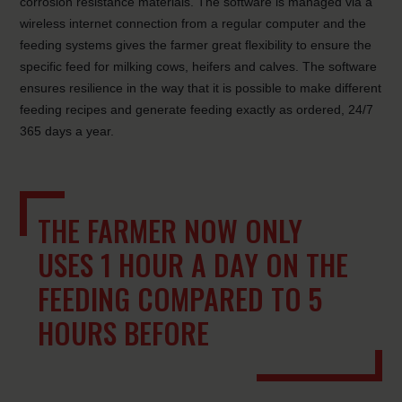
corrosion resistance materials. The software is managed via a
wireless internet connection from a regular computer and the
feeding systems gives the farmer great flexibility to ensure the
specific feed for milking cows, heifers and calves. The software
ensures resilience in the way that it is possible to make different
feeding recipes and generate feeding exactly as ordered, 24/7
365 days a year.
THE FARMER NOW ONLY
USES 1 HOUR A DAY ON THE
FEEDING COMPARED TO 5
HOURS BEFORE