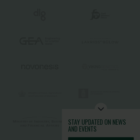
STAY UPDATED
ON NEWS
AND EVENTS