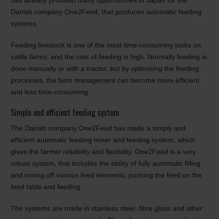
has already provided many opportunities in Japan for the
Danish company One2Feed, that produces automatic feeding
systems.
Feeding livestock is one of the most time-consuming tasks on
cattle farms, and the cost of feeding is high. Normally feeding is
done manually or with a tractor, but by optimising the feeding
processes, the farm management can become more efficient
and less time-consuming.
Simple and efficient feeding system
The Danish company One2Feed has made a simply and
efficient automatic feeding mixer and feeding system, which
gives the farmer reliability and flexibility. One2Feed is a very
robust system, that includes the ability of fully automatic filling
and mixing off various feed elements, pushing the feed on the
feed table and feeding.
The systems are made in stainless steel, fibre glass and other