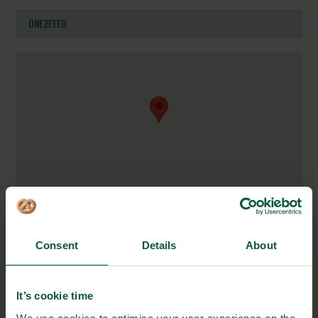
ONE2FEED
Ballevej 1B
8600 Silkeborg
Consent
Details
About
Denmark
https://www.one2feed.dk/
It’s cookie time
mail@one2feed.dk