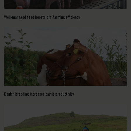
Well-managed feed boosts pig farming efficiency
Danish breeding increases cattle productivity