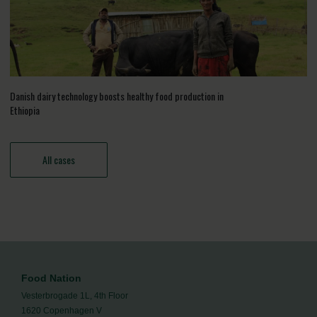
Danish dairy technology boosts healthy food production in
Ethiopia
All cases
Food Nation
Vesterbrogade 1L, 4th Floor
1620 Copenhagen V