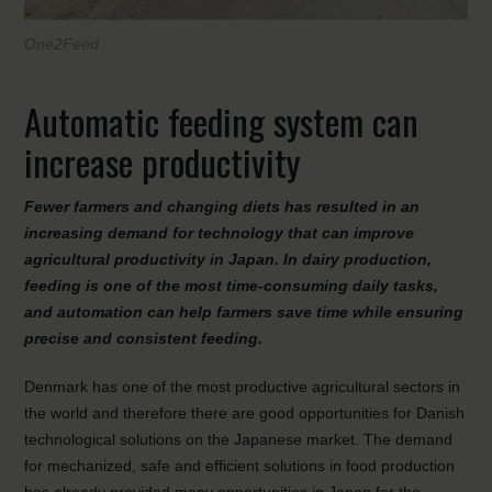
One2Feed
Automatic feeding system can
increase productivity
Fewer farmers and changing diets has resulted in an
increasing demand for technology that can improve
agricultural productivity in Japan. In dairy production,
feeding is one of the most time-consuming daily tasks,
and automation can help farmers save time while ensuring
precise and consistent feeding.
Denmark has one of the most productive agricultural sectors in
the world and therefore there are good opportunities for Danish
technological solutions on the Japanese market. The demand
for mechanized, safe and efficient solutions in food production