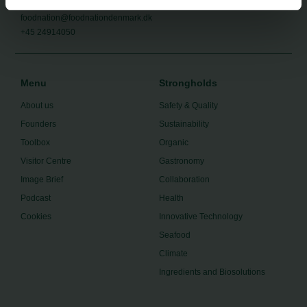
foodnation@foodnationdenmark.dk
+45 24914050
Menu
Strongholds
About us
Safety & Quality
Founders
Sustainability
Toolbox
Organic
Visitor Centre
Gastronomy
Image Brief
Collaboration
Podcast
Health
Cookies
Innovative Technology
Seafood
Climate
Ingredients and Biosolutions