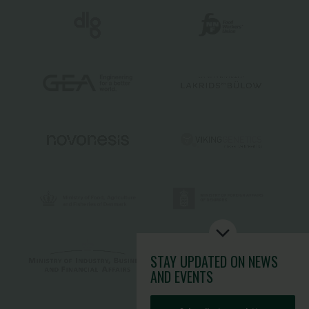
STAY UPDATED
ON NEWS
AND EVENTS