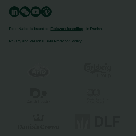
Food Nation is based on
Fødevarefortælling
- in Danish
Privacy and Personal Data Protection Policy