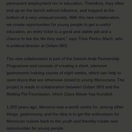
permanent employment nor in education. Therefore, they often
end up on the bench without influence, and trapped at the
bottom of a very unequal society. With this new collaboration,
we create opportunities for young people to get a useful
education, an entry ticket to a good and stable job and a
chance to live the life they want,” says Trine Pertou Mach, who
is political director at Oxfam IBIS.
The new collaboration is part of the Danish-Arab Partnership
Programme and consists of creating a short, intensive
gastronomic training course of eight weeks, which can help to
open doors that are otherwise closed to young Moroccans. The
project is made in collaboration between Oxfam IBIS and the
Melting Pot Foundation, which Claus Meyer has founded.
1,300 years ago, Morocco was a world centre for, among other
things, gastronomy, and the idea is to get the enthusiasm for
Moroccan cuisine back to the youth and thereby create new
opportunities for young people.