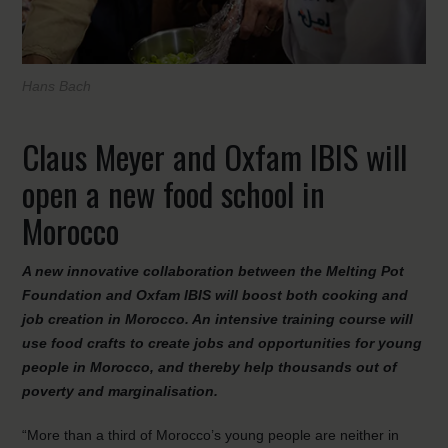
Hans Bach
Claus Meyer and Oxfam IBIS will
open a new food school in
Morocco
A new innovative collaboration between the Melting Pot
Foundation and Oxfam IBIS will boost both cooking and
job creation in Morocco. An intensive training course will
use food crafts to create jobs and opportunities for young
people in Morocco, and thereby help thousands out of
poverty and marginalisation.
“More than a third of Morocco’s young people are neither in