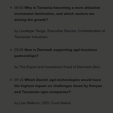
08:50
Why is Tanzania becoming a more attractive
investment destination, and which sectors are
driving the growth?
by Leodegar Tenga, Executive Director, Confederation of
Tanzanian Industries
09:05
How is Denmark supporting agri-business
partnerships?
by The Export and Investment Fund of Denmark (tbc)
09:15
Which Danish agri-technologies would have
the highest impact on challenges faced by Kenyan
and Tanzanian agro-companies?
by Lise Walbom, CEO, Food Nation