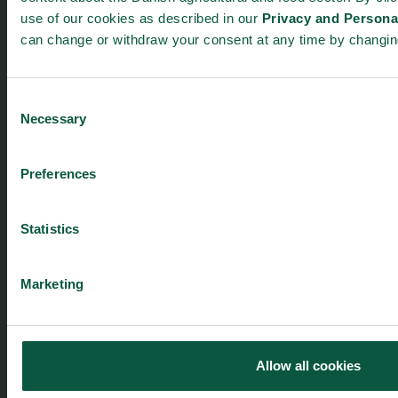
About us
Safety & Quality
use of our cookies as described in our
Privacy and Personal
Founders
Sustainability
can change or withdraw your consent at any time by changi
Toolbox
Organic
Visitor Centre
Gastronomy
Consent
Image Brief
Collaboration
Necessary
Selection
Podcast
Health
Cookies
Innovative Technology
Seafood
Preferences
Climate
Ingredients and Biosolutions
Statistics
Marketing
Food Nation is based on
Fødevarefortælling
- in Danish
Allow all cookies
Privacy and Personal Data Protection Policy