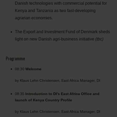
Danish technologies with commercial potential for
Kenya and Tanzania as two fast-developing
agrarian economies.
The Export and Investment Fund of Denmark sheds
light on new Danish agri-business initiative
(tbc)
Programme
08:30
Welcome
by Klaus Lehn Christensen, East Africa Manager, DI
08:35
Introduction to DI’s East Africa Office and
launch of Kenya Country Profile
by Klaus Lehn Christensen, East Africa Manager, DI