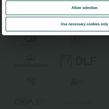
Allow selection
Use necessary cookies only