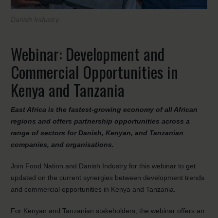
Danish Industry
Webinar: Development and
Commercial Opportunities in
Kenya and Tanzania
East Africa is the fastest-growing economy of all African
regions and offers partnership opportunities across a
range of sectors for Danish, Kenyan, and Tanzanian
companies, and organisations.
Join Food Nation and Danish Industry for this webinar to get
updated on the current synergies between development trends
and commercial opportunities in Kenya and Tanzania.
For Kenyan and Tanzanian stakeholders, the webinar offers an