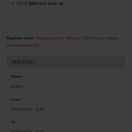
09:30
Q&A and wrap up
Register here:
Registration for Webinar: East Africa Update
(danskindustri.dk)
EVENT DETAILS
Where:
Online
From:
25/04/2024 - 8:30
To: