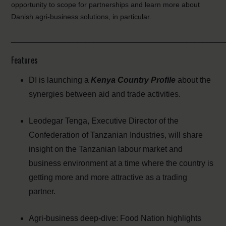
opportunity to scope for partnerships and learn more about
Danish agri-business solutions, in particular.
_____________________________________________________
Features
DI is launching a
Kenya Country Profile
about the
synergies between aid and trade activities.
Leodegar Tenga, Executive Director of the
Confederation of Tanzanian Industries, will share
insight on the Tanzanian labour market and
business environment at a time where the country is
getting more and more attractive as a trading
partner.
Agri-business deep-dive: Food Nation highlights