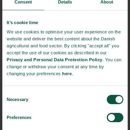
decision makers — the realities of food production, farming and
Consent
Details
About
food culture are no longer visible or well understood. This
disconnect is increasingly recognised as a barrier to progress
across health, climate and sustainability agendas.
It’s cookie time
We use cookies to optimise your user experience on the
The roundtable will bring together leaders from research,
website and deliver the best content about the Danish
international organisations, civil society and the food value
agricultural and food sector. By clicking "accept all" you
chain to explore food literacy as a practical and policy-relevant
accept the use of our cookies as described in our
entry point for change. The discussion will focus on
Privacy and Personal Data Protection Policy
. You can
understanding where the disconnect with food systems
change or withdraw your consent at any time by
manifests, the role of skills, confidence and culture, and the
changing your preferences
here
.
knowledge gaps that need to be addressed to support more
effective policy and societal outcomes.
Consent
Can Partnership-Based Policy Cut Agrifood Emissions?
Necessary
Selection
Date: 25 June 2026
Time: 15:00–19:00
Preferences
Format: Panel discussion and reception, by invitation only.
Organised by the Royal Danish Embassy and co-hosted by