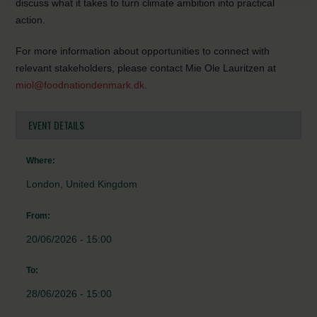
discuss what it takes to turn climate ambition into practical
action.
For more information about opportunities to connect with
relevant stakeholders, please contact Mie Ole Lauritzen at
miol@foodnationdenmark.dk
.
EVENT DETAILS
Where:
London, United Kingdom
From:
20/06/2026 - 15:00
To:
28/06/2026 - 15:00