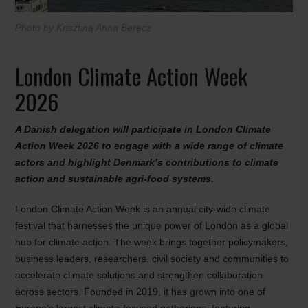
Photo by Krisztina Anna Berecz
London Climate Action Week
2026
A Danish delegation will participate in London Climate
Action Week 2026 to engage with a wide range of climate
actors and highlight Denmark’s contributions to climate
action and sustainable agri-food systems.
London Climate Action Week is an annual city-wide climate
festival that harnesses the unique power of London as a global
hub for climate action. The week brings together policymakers,
business leaders, researchers, civil society and communities to
accelerate climate solutions and strengthen collaboration
across sectors. Founded in 2019, it has grown into one of