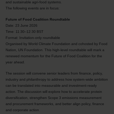
and sustainable agri-food systems.
The following events are in focus:
Future of Food Coalition Roundtable
Date: 23 June 2026
Time: 11:30–12:30 BST
Format: Invitation-only roundtable
Organised by World Climate Foundation and cohosted by Food
Nation, UN Foundation. This high-level roundtable will mark a
renewed momentum for the Future of Food Coalition for the
year ahead.
The session will convene senior leaders from finance, policy,
industry and philanthropy to address how system-wide ambition
can be translated into measurable and investment-ready
action. The discussion will explore how to accelerate protein
diversification, strengthen Scope 3 emissions measurement
and procurement frameworks, and better align policy, finance
and corporate action.