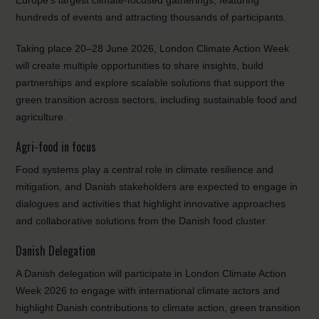
Europe’s largest climate-focused gatherings, featuring
hundreds of events and attracting thousands of participants.
Taking place 20–28 June 2026, London Climate Action Week
will create multiple opportunities to share insights, build
partnerships and explore scalable solutions that support the
green transition across sectors, including sustainable food and
agriculture.
Agri-food in focus
Food systems play a central role in climate resilience and
mitigation, and Danish stakeholders are expected to engage in
dialogues and activities that highlight innovative approaches
and collaborative solutions from the Danish food cluster.
Danish Delegation
A Danish delegation will participate in London Climate Action
Week 2026 to engage with international climate actors and
highlight Danish contributions to climate action, green transition