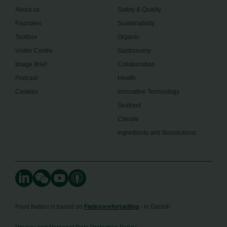
About us
Safety & Quality
Founders
Sustainability
Toolbox
Organic
Visitor Centre
Gastronomy
Image Brief
Collaboration
Podcast
Health
Cookies
Innovative Technology
Seafood
Climate
Ingredients and Biosolutions
Food Nation is based on
Fødevarefortælling
- in Danish