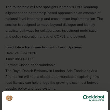
The roundtable will also spotlight Denmark’s FAO Roadmap
alignment and partnership-based approach as an example of
national-level leadership and cross-sector implementation. The
session is designed to move beyond dialogue and identify
practical pathways for collaboration, investment mobilisation
and policy integration ahead of COP31 and beyond.
Feed Life – Reconnecting with Food Systems
Date: 24 June 2026
Time: 08:30–11:00
Format: Closed-door roundtable
The Royal Danish Embassy in London, Arla Foods and Arla
Foundation will host a closed-door roundtable exploring how
food literacy can help bridge the growing disconnect between
people, policy and food systems.
Modern food systems have become more efficient, yet
increasingly distant. For many people — including policy and