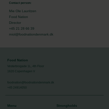
Contact person:
Mie Ole Lauritzen
Food Nation
Director
+45 21 28 66 39
miol@foodnationdenmark.dk
Food Nation
Vesterbrogade 1L, 4th Floor
1620 Copenhagen V
foodnation@foodnationdenmark.dk
+45 24914050
Menu
Strongholds