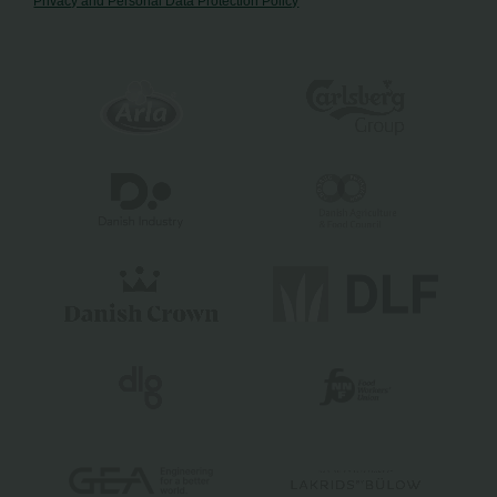
Privacy and Personal Data Protection Policy