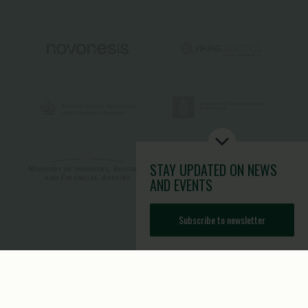
STAY UPDATED
ON NEWS
AND EVENTS
Subscribe to newsletter