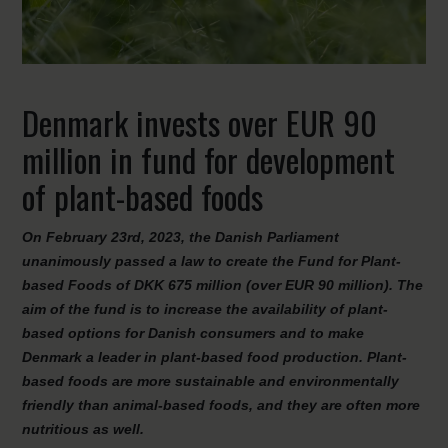
Denmark invests over EUR 90
million in fund for development
of plant-based foods
On February 23rd, 2023, the Danish Parliament
unanimously passed a law to create the Fund for Plant-
based Foods of DKK 675 million (over EUR 90 million). The
aim of the fund is to increase the availability of plant-
based options for Danish consumers and to make
Denmark a leader in plant-based food production. Plant-
based foods are more sustainable and environmentally
friendly than animal-based foods, and they are often more
nutritious as well.