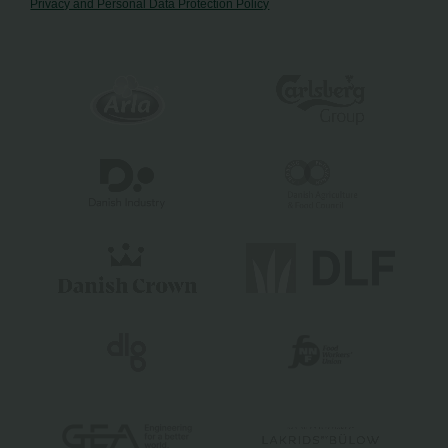
Privacy and Personal Data Protection Policy