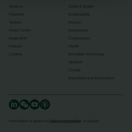
About us
Safety & Quality
Founders
Sustainability
Toolbox
Organic
Visitor Centre
Gastronomy
Image Brief
Collaboration
Podcast
Health
Cookies
Innovative Technology
Seafood
Climate
Ingredients and Biosolutions
Food Nation is based on
Fødevarefortælling
- in Danish