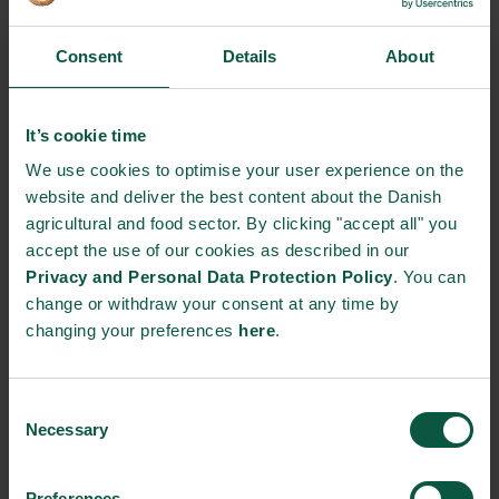
that this investment will spur innovation in the plant-based food
sector and lead to new export opportunities for Danish
businesses.
Consent
Details
About
The creation of the fund marks a significant milestone in
Denmark’s efforts to promote sustainability and combat climate
It’s cookie time
change. It is hoped that the investment will lead to a shift in
We use cookies to optimise your user experience on the
Danish consumers’ eating habits towards more plant-based
website and deliver the best content about the Danish
options and that Denmark will become a global leader in plant-
agricultural and food sector. By clicking "accept all" you
based food production.
accept the use of our cookies as described in our
Privacy and Personal Data Protection Policy
. You can
News source:
Ministry of Food, Agriculture and Fisheries of
change or withdraw your consent at any time by
Denmark
changing your preferences
here
.
Check out our previous Global Food Talk “
Powering sustainable
agri-food systems with plant-based products and solutions
” to
Consent
find out more about plant-based food production in Denmark.
Necessary
Selection
NEWSLETTER
Preferences