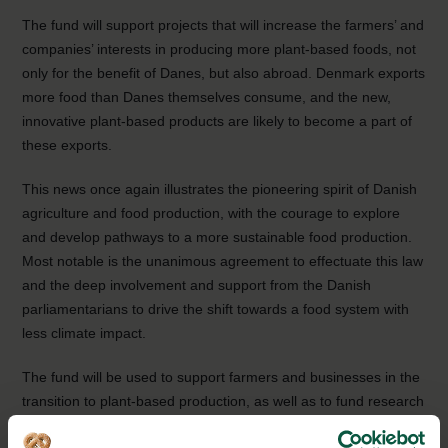
The fund will support projects that will increase the farmers’ and
companies’ interests in producing more plant-based foods, not
only for the benefit of Danes, but also abroad. Denmark exports
more food than Danes themselves consume, and the new,
innovative plant-based products are likely to become a part of
these exports.
This news once again illustrates the pioneering spirit of Danish
agriculture and food production, with the courage to explore
and develop pathways to a more sustainable food production.
Most notable is the unanimous agreement to effectuate this law
and the deep involvement and support from the Danish
parliamentarians to drive the shift towards a food system with
less climate impact.
The fund will be used to support farmers and businesses in the
transition to plant-based production, as well as to fund research
and development of new plant-based products. The hope is